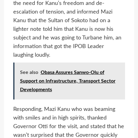
the need for Kanu’s freedom and de-
escalation of tension, and informed Mazi
Kanu that the Sultan of Sokoto had on a
lighter note told him that Kanu is now his
subject and he was going to Turbane him, an
information that got the IPOB Leader
laughing loudly.
See also
Obasa Assures Sanwo-Olu of
Support on Infrastructure, Transport Sector
Developments
Responding, Mazi Kanu who was beaming
with smiles and in high spirits, thanked
Governor Otti for the visit, and stated that he
wasn’t surprised that the Governor quickly