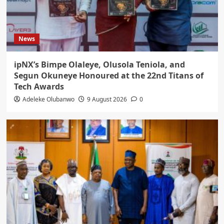
News
ipNX’s Bimpe Olaleye, Olusola Teniola, and
Segun Okuneye Honoured at the 22nd Titans of
Tech Awards
Adeleke Olubanwo
9 August 2026
0