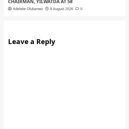
CHAIRMAN, YILWATDA AT 58
Adeleke Olubanwo
8 August 2026
0
Leave a Reply