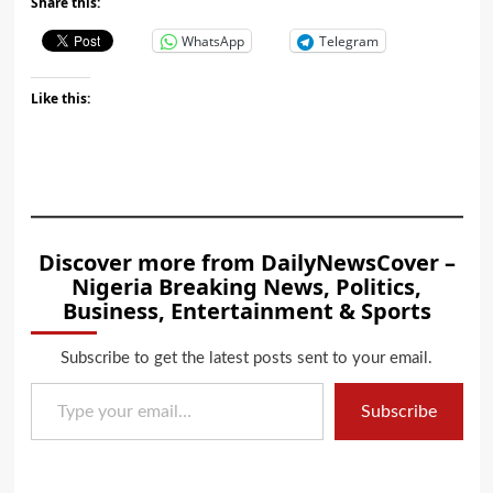
Share this:
WhatsApp
Telegram
Like this:
Discover more from DailyNewsCover –
Nigeria Breaking News, Politics,
Business, Entertainment & Sports
Subscribe to get the latest posts sent to your email.
Type your email…
Subscribe