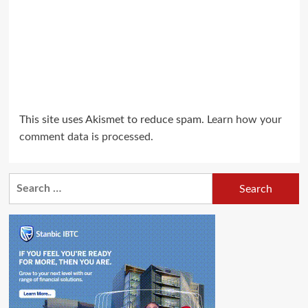
This site uses Akismet to reduce spam.
Learn how your
comment data is processed.
Search
for: