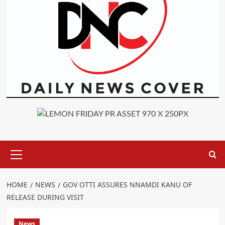
Primary
Menu
HOME
NEWS
GOV OTTI ASSURES NNAMDI KANU OF
RELEASE DURING VISIT
News