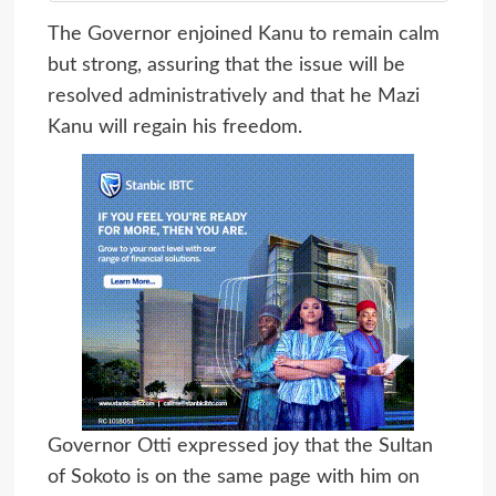
The Governor enjoined Kanu to remain calm
but strong, assuring that the issue will be
resolved administratively and that he Mazi
Kanu will regain his freedom.
Governor Otti expressed joy that the Sultan
of Sokoto is on the same page with him on