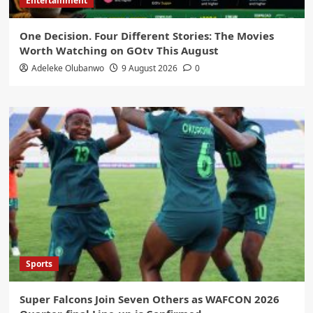
Entertainment
One Decision. Four Different Stories: The Movies
Worth Watching on GOtv This August
Adeleke Olubanwo
9 August 2026
0
Sports
Super Falcons Join Seven Others as WAFCON 2026