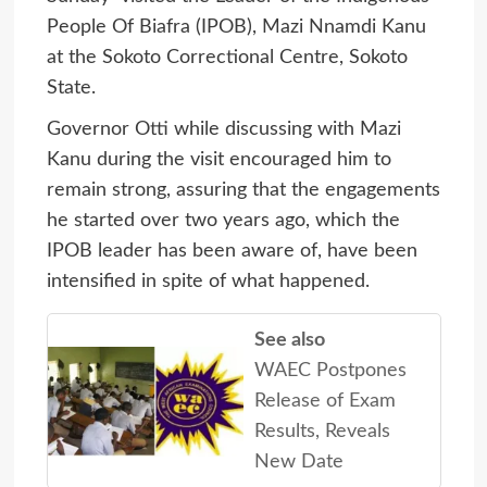
People Of Biafra (IPOB), Mazi Nnamdi Kanu
at the Sokoto Correctional Centre, Sokoto
State.
Governor Otti while discussing with Mazi
Kanu during the visit encouraged him to
remain strong, assuring that the engagements
he started over two years ago, which the
IPOB leader has been aware of, have been
intensified in spite of what happened.
See also
WAEC Postpones
Release of Exam
Results, Reveals
New Date