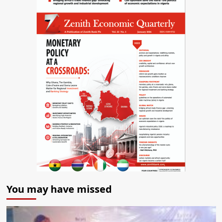
You may have missed