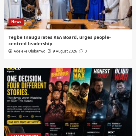
News
Tegbe Inaugurates REA Board, urges people-
centred leadership
Adeleke Olubanwo
9 August 2026
0