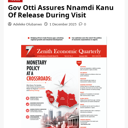
Gov Otti Assures Nnamdi Kanu
Of Release During Visit
Adeleke Olubanwo
1 December 2025
0