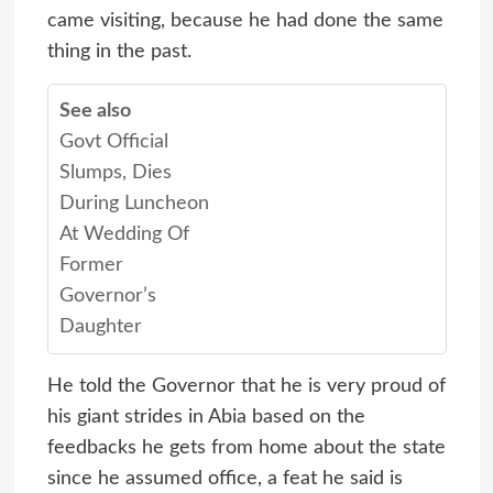
came visiting, because he had done the same
thing in the past.
See also
Govt Official
Slumps, Dies
During Luncheon
At Wedding Of
Former
Governor’s
Daughter
He told the Governor that he is very proud of
his giant strides in Abia based on the
feedbacks he gets from home about the state
since he assumed office, a feat he said is