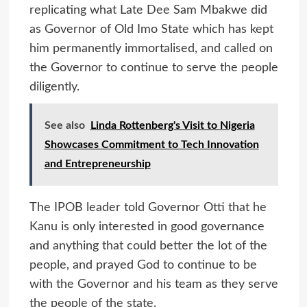
replicating what Late Dee Sam Mbakwe did
as Governor of Old Imo State which has kept
him permanently immortalised, and called on
the Governor to continue to serve the people
diligently.
See also
Linda Rottenberg's Visit to Nigeria
Showcases Commitment to Tech Innovation
and Entrepreneurship
The IPOB leader told Governor Otti that he
Kanu is only interested in good governance
and anything that could better the lot of the
people, and prayed God to continue to be
with the Governor and his team as they serve
the people of the state.