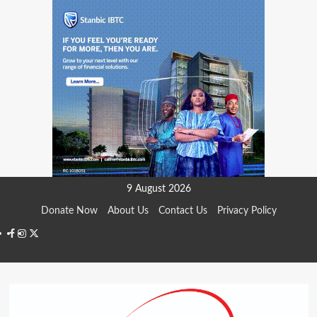
Skip
9 August 2026
to
Donate Now
About Us
Contact Us
Privacy Policy
content
Facebook
Instagram
Twitter