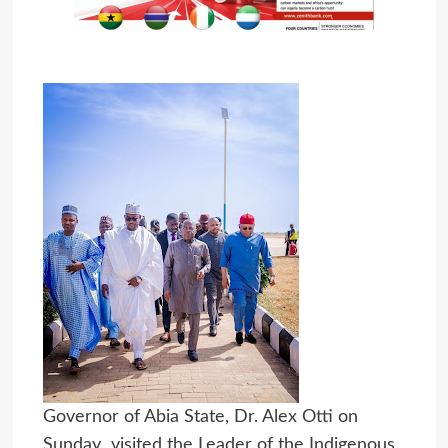
Governor of Abia State, Dr. Alex Otti on
Sunday visited the Leader of the Indigenous