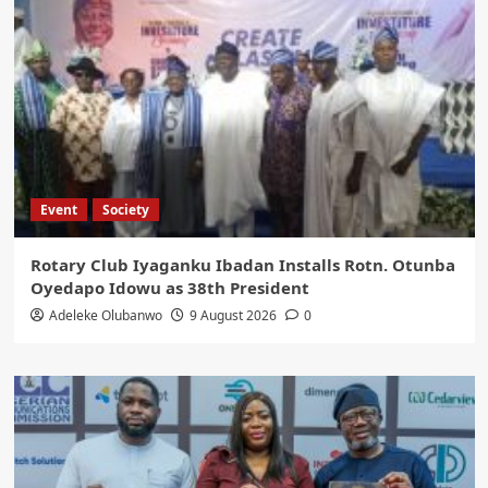
Event
Society
Rotary Club Iyaganku Ibadan Installs Rotn. Otunba
Oyedapo Idowu as 38th President
Adeleke Olubanwo
9 August 2026
0