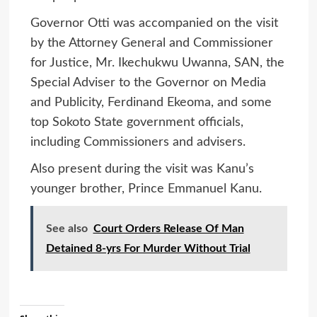
Governor Otti was accompanied on the visit
by the Attorney General and Commissioner
for Justice, Mr. Ikechukwu Uwanna, SAN, the
Special Adviser to the Governor on Media
and Publicity, Ferdinand Ekeoma, and some
top Sokoto State government officials,
including Commissioners and advisers.
Also present during the visit was Kanu’s
younger brother, Prince Emmanuel Kanu.
See also
Court Orders Release Of Man
Detained 8-yrs For Murder Without Trial