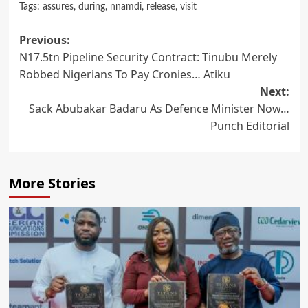
Tags:
assures
,
during
,
nnamdi
,
release
,
visit
Post
Previous:
N17.5tn Pipeline Security Contract: Tinubu Merely
navigation
Robbed Nigerians To Pay Cronies… Atiku
Next:
Sack Abubakar Badaru As Defence Minister Now…
Punch Editorial
More Stories