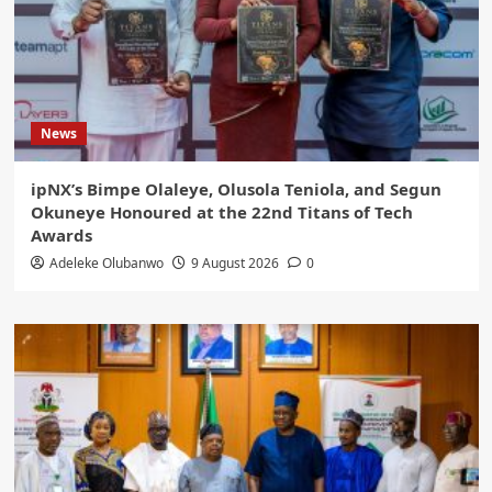
News
ipNX’s Bimpe Olaleye, Olusola Teniola, and Segun
Okuneye Honoured at the 22nd Titans of Tech
Awards
Adeleke Olubanwo
9 August 2026
0