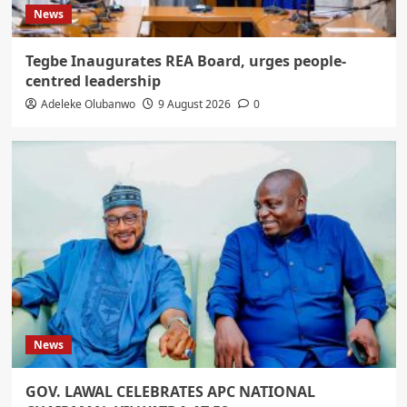
News
Tegbe Inaugurates REA Board, urges people-
centred leadership
Adeleke Olubanwo
9 August 2026
0
News
GOV. LAWAL CELEBRATES APC NATIONAL