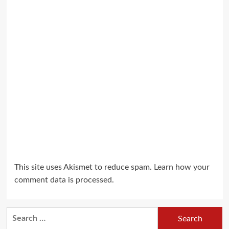
This site uses Akismet to reduce spam.
Learn how your
comment data is processed.
Search
for: