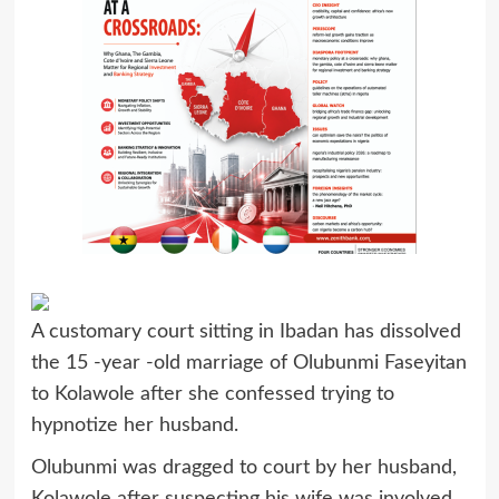
A customary court sitting in Ibadan has dissolved
the 15 -year -old marriage of Olubunmi Faseyitan
to Kolawole after she confessed trying to
hypnotize her husband.
Olubunmi was dragged to court by her husband,