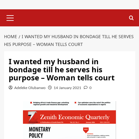
Primary
Menu
HOME
I WANTED MY HUSBAND IN BONDAGE TILL HE SERVES
HIS PURPOSE – WOMAN TELLS COURT
I wanted my husband in
bondage till he serves his
purpose – Woman tells court
Adeleke Olubanwo
14 January 2021
0