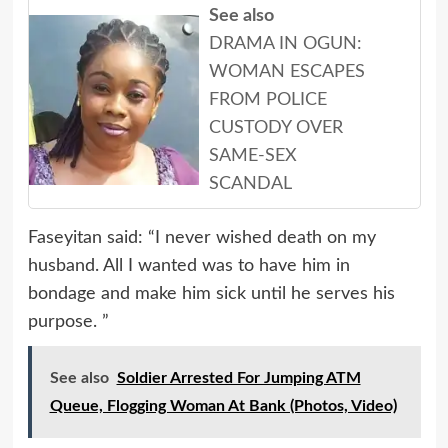
See also
DRAMA IN OGUN:
WOMAN ESCAPES
FROM POLICE
CUSTODY OVER
SAME-SEX
SCANDAL
Faseyitan said: “I never wished death on my
husband. All I wanted was to have him in
bondage and make him sick until he serves his
purpose. ”
See also
Soldier Arrested For Jumping ATM
Queue, Flogging Woman At Bank (Photos, Video)