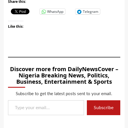
Share this:
WhatsApp
Telegram
Like this:
Discover more from DailyNewsCover –
Nigeria Breaking News, Politics,
Business, Entertainment & Sports
Subscribe to get the latest posts sent to your email.
Type your email…
Subscribe