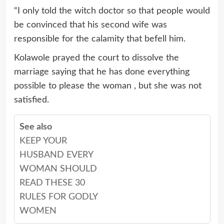
“I only told the witch doctor so that people would
be convinced that his second wife was
responsible for the calamity that befell him.
Kolawole prayed the court to dissolve the
marriage saying that he has done everything
possible to please the woman , but she was not
satisfied.
See also
KEEP YOUR
HUSBAND EVERY
WOMAN SHOULD
READ THESE 30
RULES FOR GODLY
WOMEN