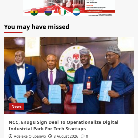
You may have missed
News
NCC, Enugu Sign Deal To Operationalize Digital
Industrial Park For Tech Startups
Adeleke Olubanwo
8 August 2026
0