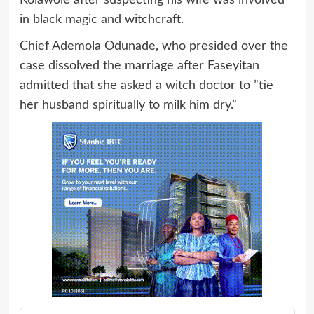
Kolawole after suspecting his wife was involved
in black magic and witchcraft.
Chief Ademola Odunade, who presided over the
case dissolved the marriage after Faseyitan
admitted that she asked a witch doctor to ”tie
her husband spiritually to milk him dry.”