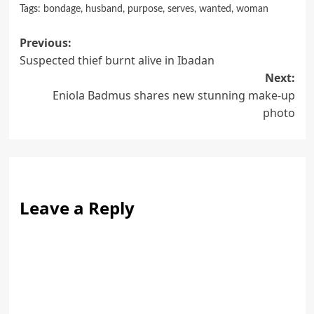
Tags:
bondage
,
husband
,
purpose
,
serves
,
wanted
,
woman
Post
Previous:
Suspected thief burnt alive in Ibadan
navigation
Next:
Eniola Badmus shares new stunning make-up
photo
Leave a Reply