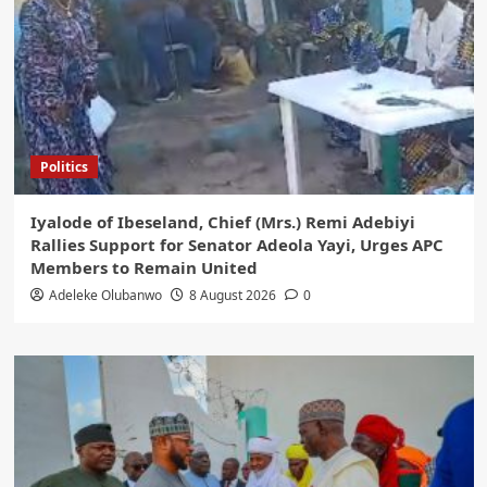
Politics
Iyalode of Ibeseland, Chief (Mrs.) Remi Adebiyi
Rallies Support for Senator Adeola Yayi, Urges APC
Members to Remain United
Adeleke Olubanwo
8 August 2026
0