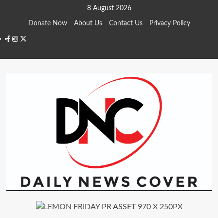
Skip
8 August 2026
to
Donate Now
About Us
Contact Us
Privacy Policy
content
Facebook
Instagram
Twitter