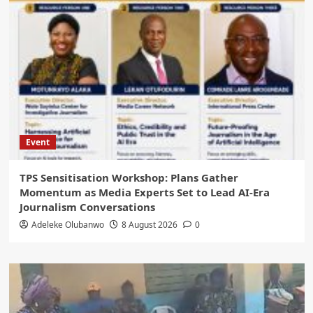
Event
‎TPS Sensitisation Workshop: Plans Gather
Momentum as Media Experts Set to Lead AI-Era
Journalism Conversations
Adeleke Olubanwo
8 August 2026
0