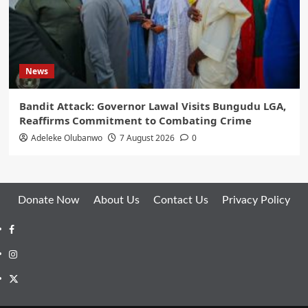
News
Bandit Attack: Governor Lawal Visits Bungudu LGA,
Reaffirms Commitment to Combating Crime
Adeleke Olubanwo
7 August 2026
0
Donate Now
About Us
Contact Us
Privacy Policy
Facebook
Instagram
Twitter