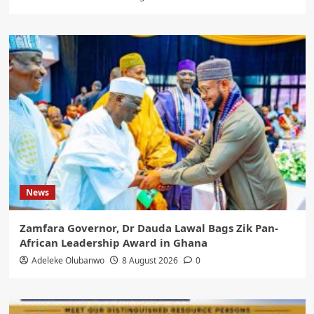
News
Zamfara Governor, Dr Dauda Lawal Bags Zik Pan-
African Leadership Award in Ghana
Adeleke Olubanwo
8 August 2026
0