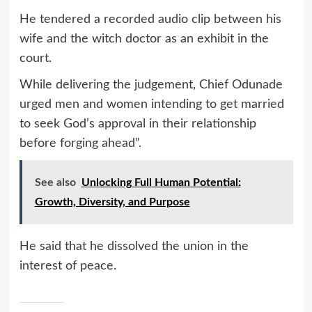
He tendered a recorded audio clip between his
wife and the witch doctor as an exhibit in the
court.
While delivering the judgement, Chief Odunade
urged men and women intending to get married
to seek God’s approval in their relationship
before forging ahead”.
See also
Unlocking Full Human Potential:
Growth, Diversity, and Purpose
He said that he dissolved the union in the
interest of peace.