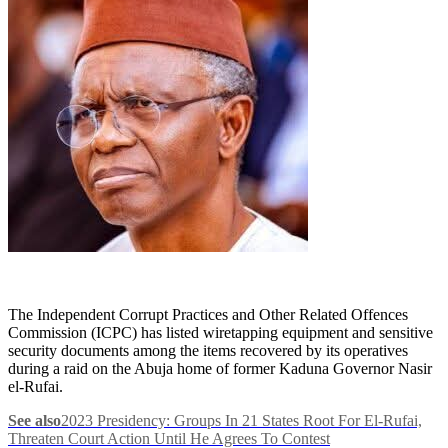
The Independent Corrupt Practices and Other Related Offences
Commission (ICPC) has listed wiretapping equipment and sensitive
security documents among the items recovered by its operatives
during a raid on the Abuja home of former Kaduna Governor Nasir
el-Rufai.
See also
2023 Presidency: Groups In 21 States Root For El-Rufai,
Threaten Court Action Until He Agrees To Contest