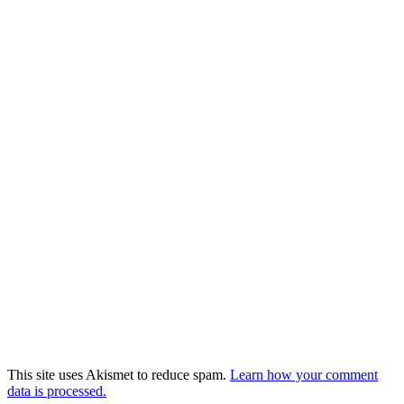
This site uses Akismet to reduce spam.
Learn how your comment
data is processed.