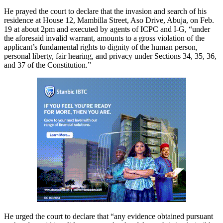
He prayed the court to declare that the invasion and search of his
residence at House 12, Mambilla Street, Aso Drive, Abuja, on Feb.
19 at about 2pm and executed by agents of ICPC and I-G, “under
the aforesaid invalid warrant, amounts to a gross violation of the
applicant’s fundamental rights to dignity of the human person,
personal liberty, fair hearing, and privacy under Sections 34, 35, 36,
and 37 of the Constitution.”
He urged the court to declare that “any evidence obtained pursuant