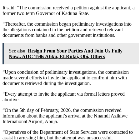
It said: “The commission received a petition against the applicant, a
former two-term Governor of Kaduna State.
“Thereafter, the commission began preliminary investigations into
the allegations contained in the petition and retrieved relevant
documents from banks and other government institutions.
See also
Resign From Your Parties And Join Us Fully
Now.. ADC Tells Atiku, El-Rufai, Obi, Others
“Upon conclusion of preliminary investigations, the commission
made several efforts to invite the applicant to confront him with
documents retrieved during the investigation.
“Every attempt to invite the applicant via formal letters proved
abortive.
“On the 5th day of February, 2026, the commission received
information about the applicant’s arrival at the Nnamdi Azikiwe
International Airport, Abuja.
“Operatives of the Department of State Services were contacted to
assist in arresting him, but the attempt was unsuccessful.