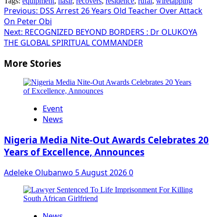
Tags:
equipment
,
nasir
,
recovers
,
residence
,
rufai
,
wiretapping
Post
Previous:
DSS Arrest 26 Years Old Teacher Over Attack
On Peter Obi
navigation
Next:
RECOGNIZED BEYOND BORDERS : Dr OLUKOYA
THE GLOBAL SPIRITUAL COMMANDER
More Stories
Event
News
Nigeria Media Nite-Out Awards Celebrates 20
Years of Excellence, Announces
Adeleke Olubanwo
5 August 2026
0
News