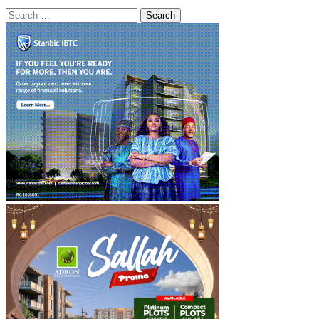
Search
for: