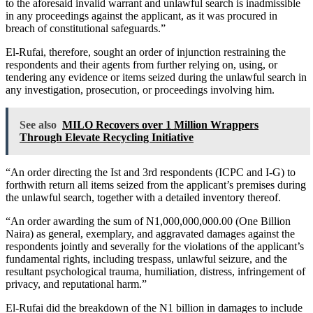
to the aforesaid invalid warrant and unlawful search is inadmissible
in any proceedings against the applicant, as it was procured in
breach of constitutional safeguards.”
El-Rufai, therefore, sought an order of injunction restraining the
respondents and their agents from further relying on, using, or
tendering any evidence or items seized during the unlawful search in
any investigation, prosecution, or proceedings involving him.
See also
MILO Recovers over 1 Million Wrappers
Through Elevate Recycling Initiative
“An order directing the Ist and 3rd respondents (ICPC and I-G) to
forthwith return all items seized from the applicant’s premises during
the unlawful search, together with a detailed inventory thereof.
“An order awarding the sum of N1,000,000,000.00 (One Billion
Naira) as general, exemplary, and aggravated damages against the
respondents jointly and severally for the violations of the applicant’s
fundamental rights, including trespass, unlawful seizure, and the
resultant psychological trauma, humiliation, distress, infringement of
privacy, and reputational harm.”
El-Rufai did the breakdown of the N1 billion in damages to include