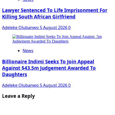
Lawyer Sentenced To Life Imprisonment For
Killing South African Girlfriend
Adeleke Olubanwo
5 August 2026
0
News
Billionaire Indimi Seeks To Join Appeal
Against $43.5m Judgement Awarded To
Daughters
Adeleke Olubanwo
5 August 2026
0
Leave a Reply