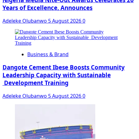
Years of Excellence, Announces
Adeleke Olubanwo
5 August 2026
0
Business & Brand
Dangote Cement Ibese Boosts Community
Leadership Capacity with Sustainable
Development Training
Adeleke Olubanwo
5 August 2026
0