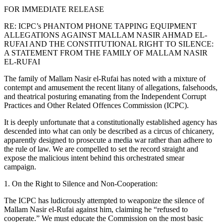
FOR IMMEDIATE RELEASE
RE: ICPC’s PHANTOM PHONE TAPPING EQUIPMENT
ALLEGATIONS AGAINST MALLAM NASIR AHMAD EL-
RUFAI AND THE CONSTITUTIONAL RIGHT TO SILENCE:
A STATEMENT FROM THE FAMILY OF MALLAM NASIR
EL-RUFAI
The family of Mallam Nasir el-Rufai has noted with a mixture of
contempt and amusement the recent litany of allegations, falsehoods,
and theatrical posturing emanating from the Independent Corrupt
Practices and Other Related Offences Commission (ICPC).
It is deeply unfortunate that a constitutionally established agency has
descended into what can only be described as a circus of chicanery,
apparently designed to prosecute a media war rather than adhere to
the rule of law. We are compelled to set the record straight and
expose the malicious intent behind this orchestrated smear
campaign.
1. On the Right to Silence and Non-Cooperation:
The ICPC has ludicrously attempted to weaponize the silence of
Mallam Nasir el-Rufai against him, claiming he “refused to
cooperate.” We must educate the Commission on the most basic