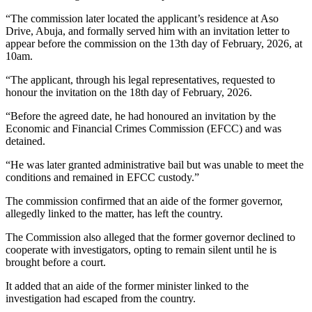
“The commission later located the applicant’s residence at Aso
Drive, Abuja, and formally served him with an invitation letter to
appear before the commission on the 13th day of February, 2026, at
10am.
“The applicant, through his legal representatives, requested to
honour the invitation on the 18th day of February, 2026.
“Before the agreed date, he had honoured an invitation by the
Economic and Financial Crimes Commission (EFCC) and was
detained.
“He was later granted administrative bail but was unable to meet the
conditions and remained in EFCC custody.”
The commission confirmed that an aide of the former governor,
allegedly linked to the matter, has left the country.
The Commission also alleged that the former governor declined to
cooperate with investigators, opting to remain silent until he is
brought before a court.
It added that an aide of the former minister linked to the
investigation had escaped from the country.