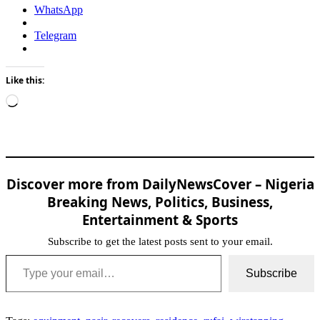
WhatsApp
Telegram
Like this:
Loading…
Discover more from DailyNewsCover – Nigeria
Breaking News, Politics, Business,
Entertainment & Sports
Subscribe to get the latest posts sent to your email.
Type your email…
Subscribe