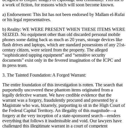
a work of fiction, for reasons which will soon become known.
a) Endorsement: This list has not been endorsed by Mallam el-Rufai
or his legal representatives.
b) Reality: WE WERE PRESENT WHEN THESE ITEMS WERE
SEIZED. No equipment other than old discarded personal mobile
phones some dating back as much as 20 years, storage devices like
flash drives and laptops, which are standard possessions of any 21st-
century citizen, were seized from the property. The alleged
“sophisticated tapping equipment” and “sensitive security
documents” exist only in the fevered imagination of the ICPC and
its press team.
3. The Tainted Foundation: A Forged Warrant:
The entire foundation of this investigation is rotten. The search that
purportedly uncovered these phantom items originated from a
legally defective warrant. We have credible evidence that the
warrant was a forgery, fraudulently procured and presented by a
Magistrate who was, bizarrely, purporting to sit in the High Court of
the Federal Capital Territory. An illegality of this magnitude—a
forgery at the very inception of a state-sponsored search—renders
everything that follows it inadmissible and void. Our lawyers have
challenged this illegitimate warrant in a court of competent