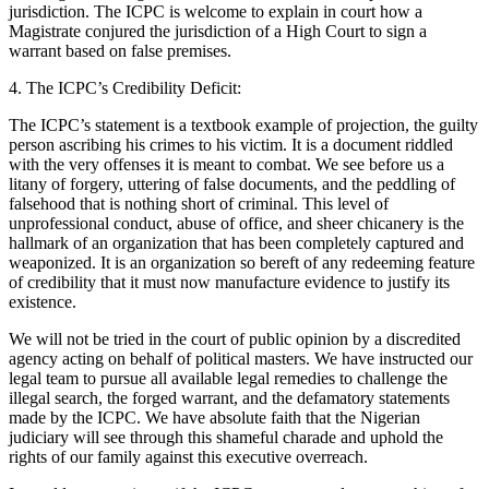
jurisdiction. The ICPC is welcome to explain in court how a
Magistrate conjured the jurisdiction of a High Court to sign a
warrant based on false premises.
4. The ICPC’s Credibility Deficit:
The ICPC’s statement is a textbook example of projection, the guilty
person ascribing his crimes to his victim. It is a document riddled
with the very offenses it is meant to combat. We see before us a
litany of forgery, uttering of false documents, and the peddling of
falsehood that is nothing short of criminal. This level of
unprofessional conduct, abuse of office, and sheer chicanery is the
hallmark of an organization that has been completely captured and
weaponized. It is an organization so bereft of any redeeming feature
of credibility that it must now manufacture evidence to justify its
existence.
We will not be tried in the court of public opinion by a discredited
agency acting on behalf of political masters. We have instructed our
legal team to pursue all available legal remedies to challenge the
illegal search, the forged warrant, and the defamatory statements
made by the ICPC. We have absolute faith that the Nigerian
judiciary will see through this shameful charade and uphold the
rights of our family against this executive overreach.