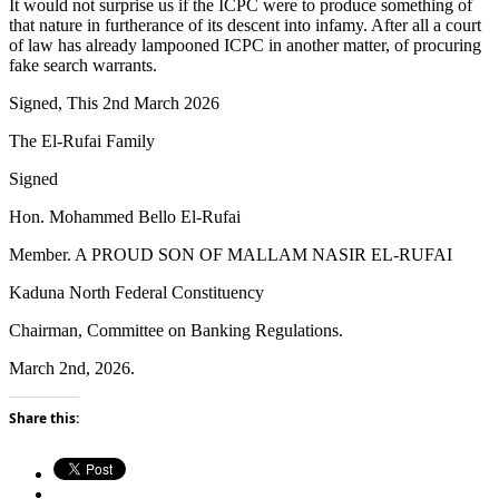
It would not surprise us if the ICPC were to produce something of
that nature in furtherance of its descent into infamy. After all a court
of law has already lampooned ICPC in another matter, of procuring
fake search warrants.
Signed, This 2nd March 2026
The El-Rufai Family
Signed
Hon. Mohammed Bello El-Rufai
Member. A PROUD SON OF MALLAM NASIR EL-RUFAI
Kaduna North Federal Constituency
Chairman, Committee on Banking Regulations.
March 2nd, 2026.
Share this: