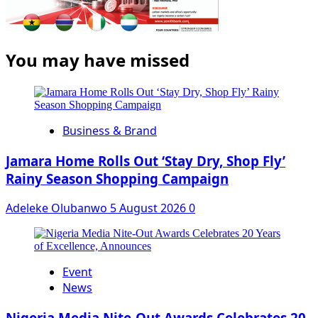
You may have missed
Business & Brand
Jamara Home Rolls Out ‘Stay Dry, Shop Fly’
Rainy Season Shopping Campaign
Adeleke Olubanwo
5 August 2026
0
Event
News
Nigeria Media Nite-Out Awards Celebrates 20