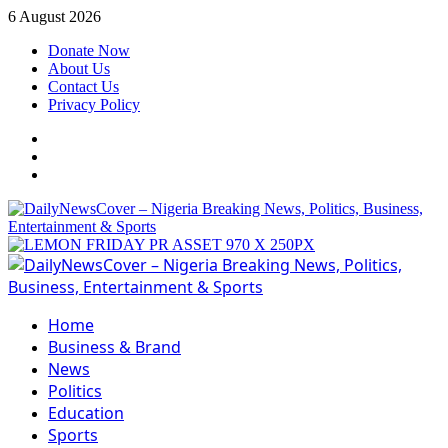
Skip
6 August 2026
to
Donate Now
content
About Us
Contact Us
Privacy Policy
Facebook
Instagram
Twitter
Primary
Menu
Home
Business & Brand
News
Politics
Education
Sports