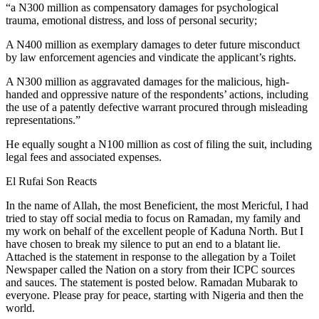
“a N300 million as compensatory damages for psychological
trauma, emotional distress, and loss of personal security;
A N400 million as exemplary damages to deter future misconduct
by law enforcement agencies and vindicate the applicant’s rights.
A N300 million as aggravated damages for the malicious, high-
handed and oppressive nature of the respondents’ actions, including
the use of a patently defective warrant procured through misleading
representations.”
He equally sought a N100 million as cost of filing the suit, including
legal fees and associated expenses.
El Rufai Son Reacts
In the name of Allah, the most Beneficient, the most Mericful, I had
tried to stay off social media to focus on Ramadan, my family and
my work on behalf of the excellent people of Kaduna North. But I
have chosen to break my silence to put an end to a blatant lie.
Attached is the statement in response to the allegation by a Toilet
Newspaper called the Nation on a story from their ICPC sources
and sauces. The statement is posted below. Ramadan Mubarak to
everyone. Please pray for peace, starting with Nigeria and then the
world.