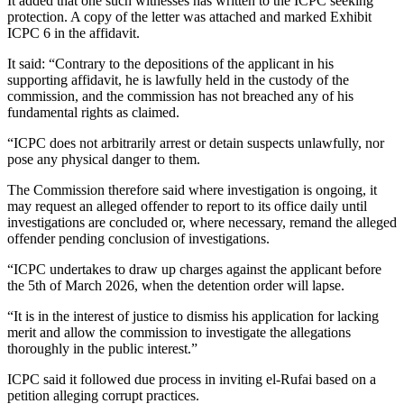
It added that one such witnesses has written to the ICPC seeking
protection. A copy of the letter was attached and marked Exhibit
ICPC 6 in the affidavit.
It said: “Contrary to the depositions of the applicant in his
supporting affidavit, he is lawfully held in the custody of the
commission, and the commission has not breached any of his
fundamental rights as claimed.
“ICPC does not arbitrarily arrest or detain suspects unlawfully, nor
pose any physical danger to them.
The Commission therefore said where investigation is ongoing, it
may request an alleged offender to report to its office daily until
investigations are concluded or, where necessary, remand the alleged
offender pending conclusion of investigations.
“ICPC undertakes to draw up charges against the applicant before
the 5th of March 2026, when the detention order will lapse.
“It is in the interest of justice to dismiss his application for lacking
merit and allow the commission to investigate the allegations
thoroughly in the public interest.”
ICPC said it followed due process in inviting el-Rufai based on a
petition alleging corrupt practices.