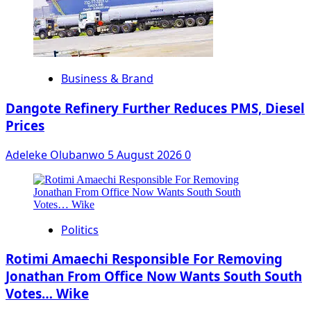
Business & Brand
Dangote Refinery Further Reduces PMS, Diesel
Prices
Adeleke Olubanwo
5 August 2026
0
Politics
Rotimi Amaechi Responsible For Removing
Jonathan From Office Now Wants South South
Votes… Wike