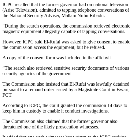
ICPC recalled that the former governor had on national television
(Arise Television), admitted to tapping telephone conversations of
the National Security Adviser, Mallam Nuhu Ribadu.
“During the search operations, the commission retrieved electronic
magnetic equipment allegedly capable of tapping conversations.
However, ICPC said El-Rufai was asked to give consent to enable
the commission access the equipment, but he refused.
A copy of the consent form was included in the affidavit.
“The search also retrieved sensitive security documents of various
security agencies of the government
The Commission also insisted that El-Rufai was lawfully detained
pursuant to a remand order issued by a Magistrate Court in Bwari,
FCT.
According to ICPC, the court granted the commission 14 days to
keep him in custody to enable it conduct investigations.
The Commission also claimed that the former governor also
threatened one of the likely prosecution witnesses.