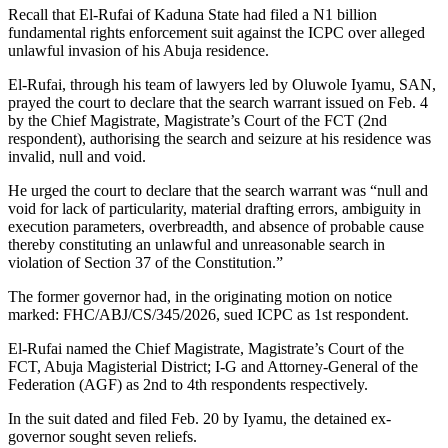
Recall that El-Rufai of Kaduna State had filed a N1 billion
fundamental rights enforcement suit against the ICPC over alleged
unlawful invasion of his Abuja residence.
El-Rufai, through his team of lawyers led by Oluwole Iyamu, SAN,
prayed the court to declare that the search warrant issued on Feb. 4
by the Chief Magistrate, Magistrate’s Court of the FCT (2nd
respondent), authorising the search and seizure at his residence was
invalid, null and void.
He urged the court to declare that the search warrant was “null and
void for lack of particularity, material drafting errors, ambiguity in
execution parameters, overbreadth, and absence of probable cause
thereby constituting an unlawful and unreasonable search in
violation of Section 37 of the Constitution.”
The former governor had, in the originating motion on notice
marked: FHC/ABJ/CS/345/2026, sued ICPC as 1st respondent.
El-Rufai named the Chief Magistrate, Magistrate’s Court of the
FCT, Abuja Magisterial District; I-G and Attorney-General of the
Federation (AGF) as 2nd to 4th respondents respectively.
In the suit dated and filed Feb. 20 by Iyamu, the detained ex-
governor sought seven reliefs.