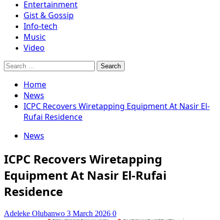
Entertainment
Gist & Gossip
Info-tech
Music
Video
Search
for:
Home
News
ICPC Recovers Wiretapping Equipment At Nasir El-
Rufai Residence
News
ICPC Recovers Wiretapping
Equipment At Nasir El-Rufai
Residence
Adeleke Olubanwo
3 March 2026
0