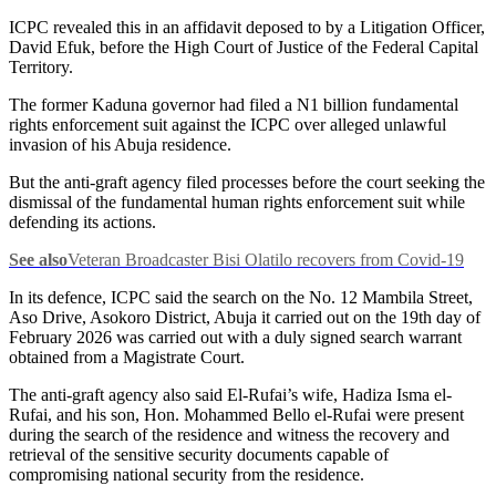
ICPC revealed this in an affidavit deposed to by a Litigation Officer,
David Efuk, before the High Court of Justice of the Federal Capital
Territory.
The former Kaduna governor had filed a N1 billion fundamental
rights enforcement suit against the ICPC over alleged unlawful
invasion of his Abuja residence.
But the anti-graft agency filed processes before the court seeking the
dismissal of the fundamental human rights enforcement suit while
defending its actions.
See also
Veteran Broadcaster Bisi Olatilo recovers from Covid-19
In its defence, ICPC said the search on the No. 12 Mambila Street,
Aso Drive, Asokoro District, Abuja it carried out on the 19th day of
February 2026 was carried out with a duly signed search warrant
obtained from a Magistrate Court.
The anti-graft agency also said El-Rufai’s wife, Hadiza Isma el-
Rufai, and his son, Hon. Mohammed Bello el-Rufai were present
during the search of the residence and witness the recovery and
retrieval of the sensitive security documents capable of
compromising national security from the residence.