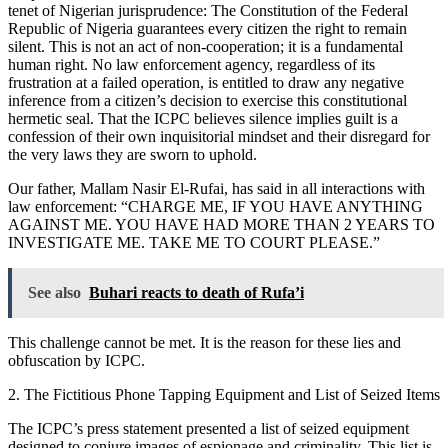
tenet of Nigerian jurisprudence: The Constitution of the Federal
Republic of Nigeria guarantees every citizen the right to remain
silent. This is not an act of non-cooperation; it is a fundamental
human right. No law enforcement agency, regardless of its
frustration at a failed operation, is entitled to draw any negative
inference from a citizen’s decision to exercise this constitutional
hermetic seal. That the ICPC believes silence implies guilt is a
confession of their own inquisitorial mindset and their disregard for
the very laws they are sworn to uphold.
Our father, Mallam Nasir El-Rufai, has said in all interactions with
law enforcement: “CHARGE ME, IF YOU HAVE ANYTHING
AGAINST ME. YOU HAVE HAD MORE THAN 2 YEARS TO
INVESTIGATE ME. TAKE ME TO COURT PLEASE.”
See also
Buhari reacts to death of Rufa’i
This challenge cannot be met. It is the reason for these lies and
obfuscation by ICPC.
2. The Fictitious Phone Tapping Equipment and List of Seized Items
The ICPC’s press statement presented a list of seized equipment
designed to conjure images of espionage and criminality. This list is