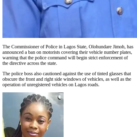
The Commissioner of Police in Lagos State, Olohundare Jimoh, has
announced a ban on motorists covering their vehicle number plates,
warning that the police command will begin strict enforcement of
the directive across the state.
The police boss also cautioned against the use of tinted glasses that
obscure the front and right side windows of vehicles, as well as the
operation of unregistered vehicles on Lagos roads.