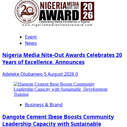
Event
News
Nigeria Media Nite-Out Awards Celebrates 20
Years of Excellence, Announces
Adeleke Olubanwo
5 August 2026
0
Business & Brand
Dangote Cement Ibese Boosts Community
Leadership Capacity with Sustainable