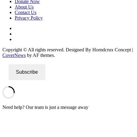
Donate Now
About Us
Contact Us
Privacy Policy
Facebook
Instagram
Twitter
Copyright © All rights reserved. Designed By Horndcrux Concept
|
CoverNews
by AF themes.
Subscribe
Need help? Our team is just a message away