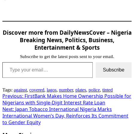
Discover more from DailyNewsCover – Nigeria
Breaking News, Politics, Business,
Entertainment & Sports
Subscribe to get the latest posts sent to your email.
Type your email…
Subscribe
Tags:
against
,
covered
,
lagos
,
number
,
plates
,
police
,
tinted
Post
Previous:
FirstBank Makes Home Ownership Possible for
Nigerians with Single-Digit Interest Rate Loan
navigation
Next:
Japan Tobacco International Nigeria Marks
International Women’s Day, Reinforces Its Commitment
to Gender Equity