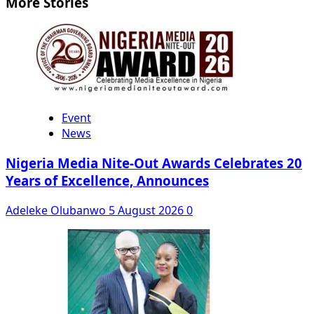
More Stories
Event
News
Nigeria Media Nite-Out Awards Celebrates 20
Years of Excellence, Announces
Adeleke Olubanwo
5 August 2026
0