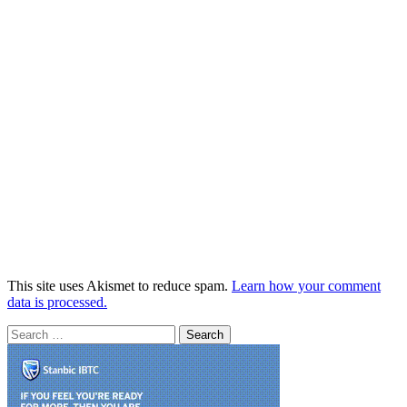
This site uses Akismet to reduce spam.
Learn how your comment
data is processed.
Search
for: