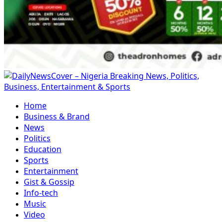
Primary
Menu
Home
Business & Brand
News
Politics
Education
Sports
Entertainment
Gist & Gossip
Info-tech
Music
Video