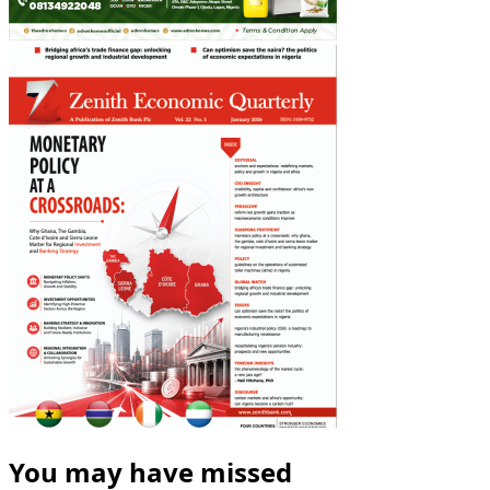
You may have missed