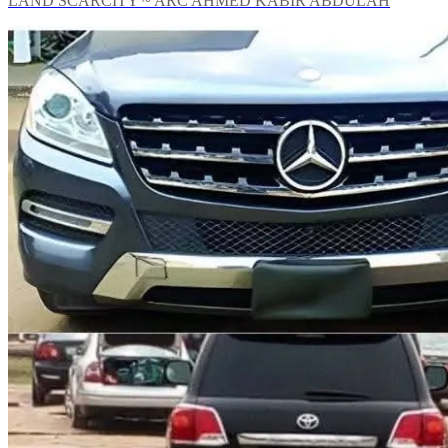
LAND SCARCITY ~ ARC AHMED KABIR ABDULAH