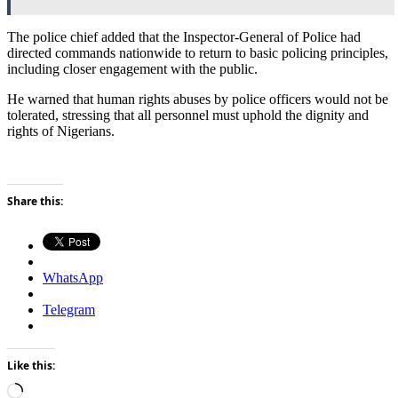
The police chief added that the Inspector-General of Police had
directed commands nationwide to return to basic policing principles,
including closer engagement with the public.
He warned that human rights abuses by police officers would not be
tolerated, stressing that all personnel must uphold the dignity and
rights of Nigerians.
Share this:
WhatsApp
Telegram
Like this:
Loading…