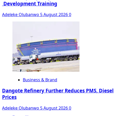
Development Training
Adeleke Olubanwo
5 August 2026
0
Business & Brand
Dangote Refinery Further Reduces PMS, Diesel
Prices
Adeleke Olubanwo
5 August 2026
0