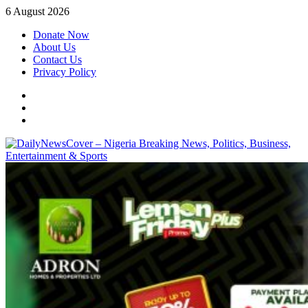
Skip
6 August 2026
to
Donate Now
content
About Us
Contact Us
Privacy Policy
Facebook
Instagram
Twitter