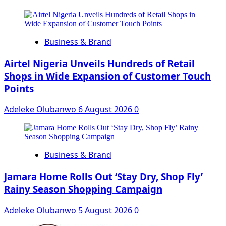
Business & Brand
Airtel Nigeria Unveils Hundreds of Retail
Shops in Wide Expansion of Customer Touch
Points
Adeleke Olubanwo
6 August 2026
0
Business & Brand
Jamara Home Rolls Out ‘Stay Dry, Shop Fly’
Rainy Season Shopping Campaign
Adeleke Olubanwo
5 August 2026
0