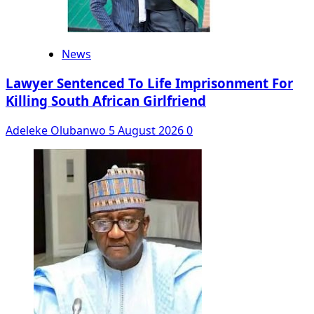
News
Lawyer Sentenced To Life Imprisonment For
Killing South African Girlfriend
Adeleke Olubanwo
5 August 2026
0