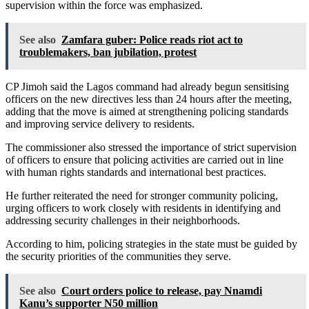
supervision within the force was emphasized.
See also
Zamfara guber: Police reads riot act to
troublemakers, ban jubilation, protest
CP Jimoh said the Lagos command had already begun sensitising
officers on the new directives less than 24 hours after the meeting,
adding that the move is aimed at strengthening policing standards
and improving service delivery to residents.
The commissioner also stressed the importance of strict supervision
of officers to ensure that policing activities are carried out in line
with human rights standards and international best practices.
He further reiterated the need for stronger community policing,
urging officers to work closely with residents in identifying and
addressing security challenges in their neighborhoods.
According to him, policing strategies in the state must be guided by
the security priorities of the communities they serve.
See also
Court orders police to release, pay Nnamdi
Kanu’s supporter N50 million