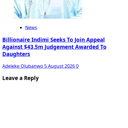
News
Billionaire Indimi Seeks To Join Appeal
Against $43.5m Judgement Awarded To
Daughters
Adeleke Olubanwo
5 August 2026
0
Leave a Reply