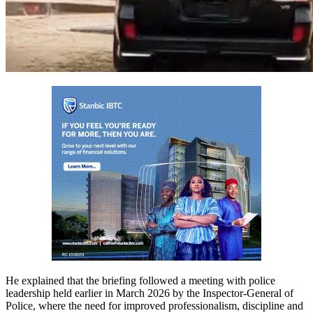
He explained that the briefing followed a meeting with police
leadership held earlier in March 2026 by the Inspector-General of
Police, where the need for improved professionalism, discipline and