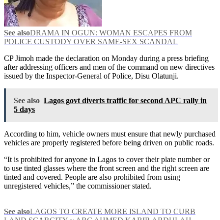
See also
DRAMA IN OGUN: WOMAN ESCAPES FROM
POLICE CUSTODY OVER SAME-SEX SCANDAL
CP Jimoh made the declaration on Monday during a press briefing
after addressing officers and men of the command on new directives
issued by the Inspector-General of Police, Disu Olatunji.
See also
Lagos govt diverts traffic for second APC rally in
5 days
According to him, vehicle owners must ensure that newly purchased
vehicles are properly registered before being driven on public roads.
“It is prohibited for anyone in Lagos to cover their plate number or
to use tinted glasses where the front screen and the right screen are
tinted and covered. People are also prohibited from using
unregistered vehicles,” the commissioner stated.
See also
LAGOS TO CREATE MORE ISLAND TO CURB