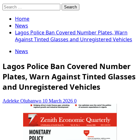
Search
for:
Home
News
Lagos Police Ban Covered Number Plates, Warn
Against Tinted Glasses and Unregistered Vehicles
News
Lagos Police Ban Covered Number
Plates, Warn Against Tinted Glasses
and Unregistered Vehicles
Adeleke Olubanwo
10 March 2026
0