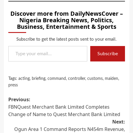
Discover more from DailyNewsCover –
Nigeria Breaking News, Politics,
Business, Entertainment & Sports
Subscribe to get the latest posts sent to your email.
Type your email…
Subscribe
Tags:
acting
,
briefing
,
command
,
controller
,
customs
,
maiden
,
press
Post
Previous:
FBNQuest Merchant Bank Limited Completes
navigation
Change of Name to Quest Merchant Bank Limited
Next:
Ogun Area 1 Command Reports N454m Revenue,