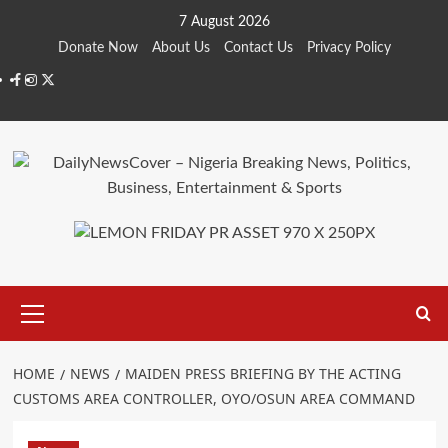
Skip
7 August 2026
to
Donate Now
About Us
Contact Us
Privacy Policy
content
Facebook
Instagram
Twitter
Primary
Menu
HOME
NEWS
MAIDEN PRESS BRIEFING BY THE ACTING
CUSTOMS AREA CONTROLLER, OYO/OSUN AREA COMMAND