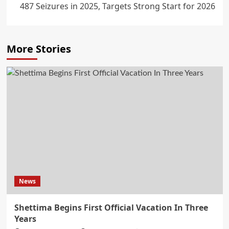
487 Seizures in 2025, Targets Strong Start for 2026
More Stories
News
Shettima Begins First Official Vacation In Three
Years