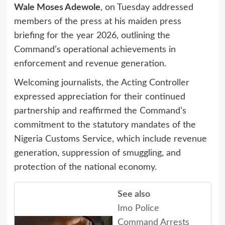
Wale Moses Adewole
, on Tuesday addressed
members of the press at his maiden press
briefing for the year 2026, outlining the
Command’s operational achievements in
enforcement and revenue generation.
Welcoming journalists, the Acting Controller
expressed appreciation for their continued
partnership and reaffirmed the Command’s
commitment to the statutory mandates of the
Nigeria Customs Service, which include revenue
generation, suppression of smuggling, and
protection of the national economy.
See also
Imo Police
Command Arrests