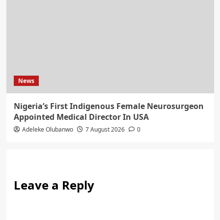
News
Nigeria’s First Indigenous Female Neurosurgeon
Appointed Medical Director In USA
Adeleke Olubanwo
7 August 2026
0
Leave a Reply