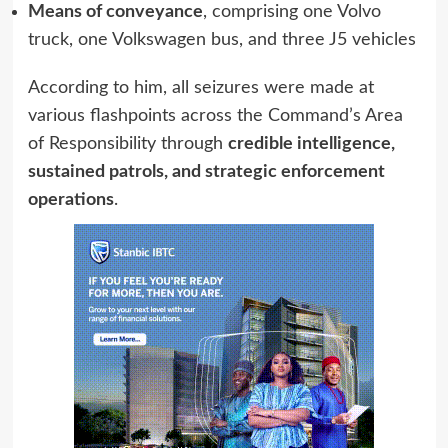
Means of conveyance
, comprising one Volvo
truck, one Volkswagen bus, and three J5 vehicles
According to him, all seizures were made at
various flashpoints across the Command’s Area
of Responsibility through
credible intelligence,
sustained patrols, and strategic enforcement
operations
.