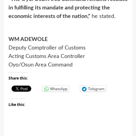
in fulfilling its mandate and protecting the
economic interests of the nation,”
he stated.
WM ADEWOLE
Deputy Comptroller of Customs
Acting Customs Area Controller
Oyo/Osun Area Command
Share this:
WhatsApp
Telegram
Like this: