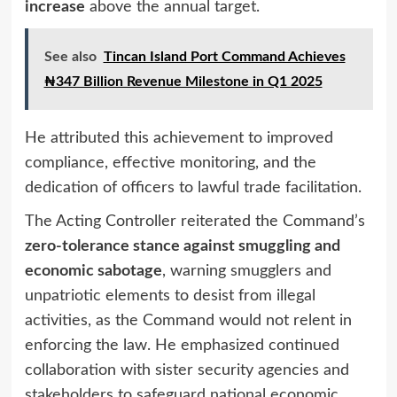
increase
above the annual target.
See also
Tincan Island Port Command Achieves
₦347 Billion Revenue Milestone in Q1 2025
He attributed this achievement to improved
compliance, effective monitoring, and the
dedication of officers to lawful trade facilitation.
The Acting Controller reiterated the Command’s
zero-tolerance stance against smuggling and
economic sabotage
, warning smugglers and
unpatriotic elements to desist from illegal
activities, as the Command would not relent in
enforcing the law. He emphasized continued
collaboration with sister security agencies and
stakeholders to safeguard national economic