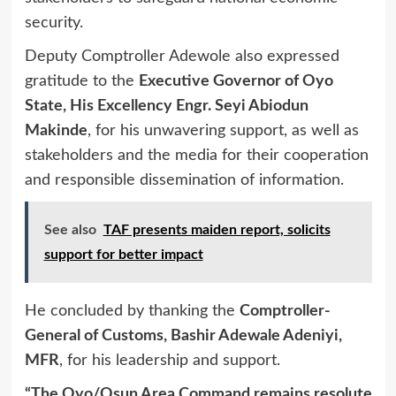
security.
Deputy Comptroller Adewole also expressed
gratitude to the
Executive Governor of Oyo
State, His Excellency Engr. Seyi Abiodun
Makinde
, for his unwavering support, as well as
stakeholders and the media for their cooperation
and responsible dissemination of information.
See also
TAF presents maiden report, solicits
support for better impact
He concluded by thanking the
Comptroller-
General of Customs, Bashir Adewale Adeniyi,
MFR
, for his leadership and support.
“The Oyo/Osun Area Command remains resolute