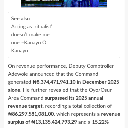
See also
Acting as ‘ritualist’
doesn’t make me
one –Kanayo O
Kanayo
On revenue performance, Deputy Comptroller
Adewole announced that the Command
generated
₦8,374,471,941.10
in
December 2025
alone
. He further revealed that the Oyo/Osun
Area Command
surpassed its 2025 annual
revenue target
, recording a total collection of
₦86,297,581,081.00
, which represents a
revenue
surplus of ₦13,135,424,793.29
and a
15.22%