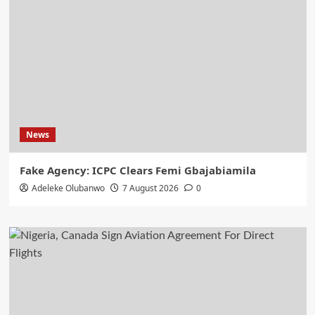
News
Fake Agency: ICPC Clears Femi Gbajabiamila
Adeleke Olubanwo
7 August 2026
0