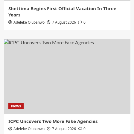
Shettima Begins First Official Vacation In Three
Years
Adeleke Olubanwo
7 August 2026
0
News
ICPC Uncovers Two More Fake Agencies
Adeleke Olubanwo
7 August 2026
0