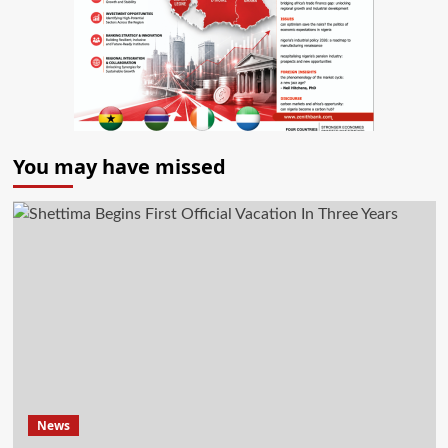
You may have missed
News