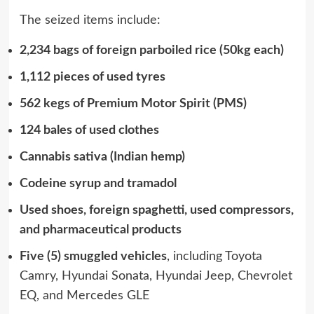
The seized items include:
2,234 bags of foreign parboiled rice (50kg each)
1,112 pieces of used tyres
562 kegs of Premium Motor Spirit (PMS)
124 bales of used clothes
Cannabis sativa (Indian hemp)
Codeine syrup and tramadol
Used shoes, foreign spaghetti, used compressors,
and pharmaceutical products
Five (5) smuggled vehicles
, including Toyota
Camry, Hyundai Sonata, Hyundai Jeep, Chevrolet
EQ, and Mercedes GLE