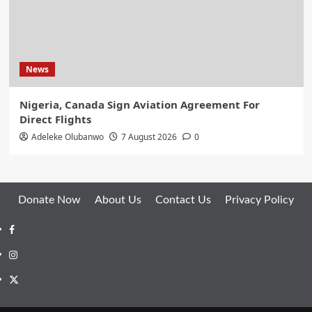
News
Nigeria, Canada Sign Aviation Agreement For
Direct Flights
Adeleke Olubanwo
7 August 2026
0
Donate Now
About Us
Contact Us
Privacy Policy
Facebook
Instagram
Twitter