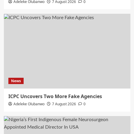
Adeleke Olubanwo
7 August 2026
0
News
ICPC Uncovers Two More Fake Agencies
Adeleke Olubanwo
7 August 2026
0