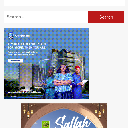
Search
for: