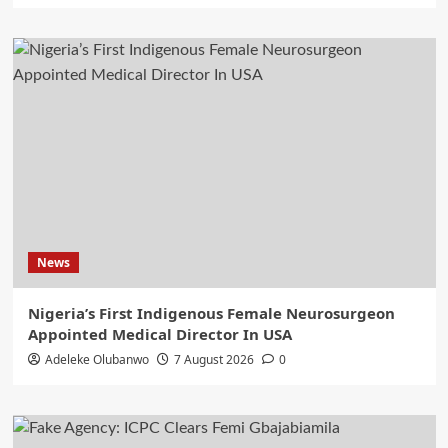
News
Nigeria’s First Indigenous Female Neurosurgeon
Appointed Medical Director In USA
Adeleke Olubanwo
7 August 2026
0