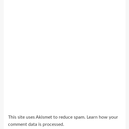
This site uses Akismet to reduce spam.
Learn how your
comment data is processed.