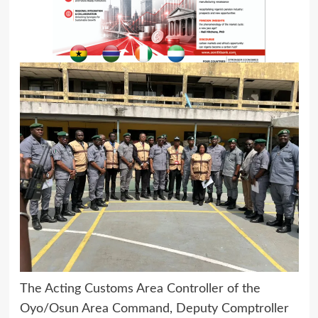
The Acting Customs Area Controller of the
Oyo/Osun Area Command, Deputy Comptroller