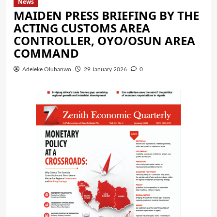
News
MAIDEN PRESS BRIEFING BY THE
ACTING CUSTOMS AREA
CONTROLLER, OYO/OSUN AREA
COMMAND
Adeleke Olubanwo
29 January 2026
0