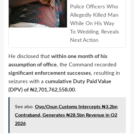
Police Officers Who
Allegedly Killed Man
While On His Way
To Wedding, Reveals
Next Action
He disclosed that
within one month of his
assumption of office
, the Command recorded
significant enforcement successes
, resulting in
seizures with a
cumulative Duty Paid Value
(DPV) of ₦2,701,762,558.00
.
See also
Oyo/Osun Customs Intercepts ₦3.2bn
Contraband, Generates ₦28.5bn Revenue in Q2
2026