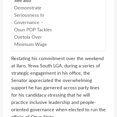
See also
Demonstrate
Seriousness In
Governance –
Osun PDP Tackles
Oyetola Over
Minimum Wage
Restating his commitment over the weekend
at Ilaro, Yewa South LGA, during a series of
strategic engagement in his office, the
Senator appreciated the overwhelming
support he has garnered across party lines
for his candidacy stressing that he will
practice inclusive leadership and people-
oriented governance when elected to run the