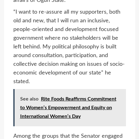
affairs of Ogun State.
“I want to re-assure all my supporters, both
old and new, that I will run an inclusive,
people-oriented and development focused
government where no stakeholders will be
left behind. My political philosophy is built
around consultation, participation, and
collective decision making on issues of socio-
economic development of our state” he
stated.
See also
Rite Foods Reaffirms Commitment
to Women’s Empowerment and Equity on
International Women’s Day
Among the groups that the Senator engaged