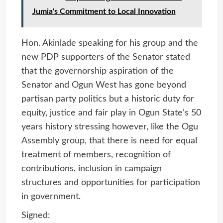
Jumia's Commitment to Local Innovation
Hon. Akinlade speaking for his group and the
new PDP supporters of the Senator stated
that the governorship aspiration of the
Senator and Ogun West has gone beyond
partisan party politics but a historic duty for
equity, justice and fair play in Ogun State’s 50
years history stressing however, like the Ogu
Assembly group, that there is need for equal
treatment of members, recognition of
contributions, inclusion in campaign
structures and opportunities for participation
in government.
Signed: