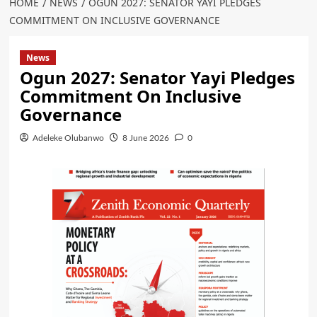
HOME
NEWS
OGUN 2027: SENATOR YAYI PLEDGES
COMMITMENT ON INCLUSIVE GOVERNANCE
News
Ogun 2027: Senator Yayi Pledges
Commitment On Inclusive
Governance
Adeleke Olubanwo
8 June 2026
0