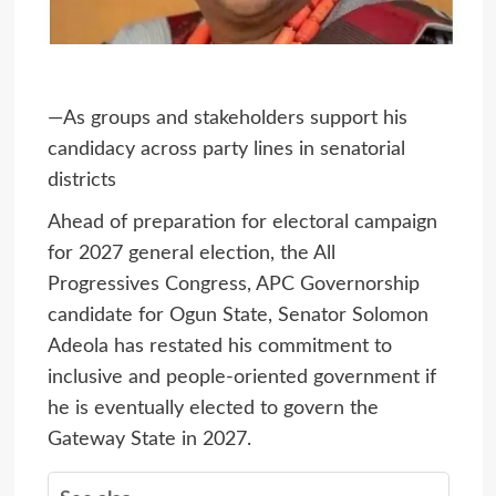
—As groups and stakeholders support his
candidacy across party lines in senatorial
districts
Ahead of preparation for electoral campaign
for 2027 general election, the All
Progressives Congress, APC Governorship
candidate for Ogun State, Senator Solomon
Adeola has restated his commitment to
inclusive and people-oriented government if
he is eventually elected to govern the
Gateway State in 2027.