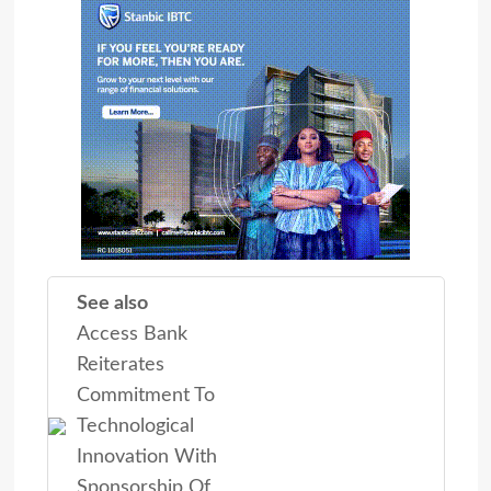
See also
Access Bank
Reiterates
Commitment To
Technological
Innovation With
Sponsorship Of