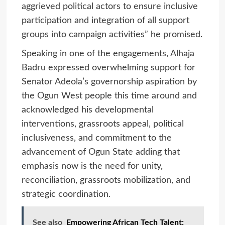
aggrieved political actors to ensure inclusive
participation and integration of all support
groups into campaign activities” he promised.
Speaking in one of the engagements, Alhaja
Badru expressed overwhelming support for
Senator Adeola’s governorship aspiration by
the Ogun West people this time around and
acknowledged his developmental
interventions, grassroots appeal, political
inclusiveness, and commitment to the
advancement of Ogun State adding that
emphasis now is the need for unity,
reconciliation, grassroots mobilization, and
strategic coordination.
See also
Empowering African Tech Talent: