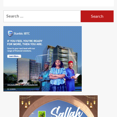
Search
for: