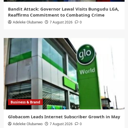
Bandit Attack: Governor Lawal Visits Bungudu LGA,
Reaffirms Commitment to Combating Crime
Adeleke Olubanwo
7 August 2026
0
Business & Brand
Globacom Leads Internet Subscriber Growth in May
Adeleke Olubanwo
7 August 2026
0