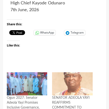
High Chief Kayode Odunaro
7th June, 2026
Share this:
WhatsApp
Telegram
Like this:
Ogun 2027: Senator
SENATOR ADEOLA YAYI
Adeola Yayi Promises
REAFFIRMS
Inclusive Governance,
COMMITMENT TO