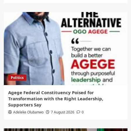
Politics
Agege Federal Constituency Poised for
Transformation with the Right Leadership,
Supporters Say
Adeleke Olubanwo
7 August 2026
0