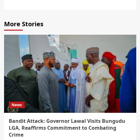
More Stories
News
Bandit Attack: Governor Lawal Visits Bungudu
LGA, Reaffirms Commitment to Combating
Crime