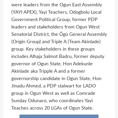
were leaders from the Ogun East Assembly
(YAYI APEX), Yayi Teachers, Odogbolu Local
Government Political Group, former PDP
leaders and stakeholders from Ogun West
Senatorial District, the Ógù General Assembly
(Origin Group) and Triple A (Team Akinlade)
group. Key stakeholders in these groups
includes Alhaja Salmot Badru, former deputy
governor of Ogun State, Hon Adekunle
Akinlade aka Tripple A and a former
governorship candidate in Ogun State, Hon
Jinadu Ahmed, a PDP stalwart for LADO
group in Ogun West as well as Comrade
Sunday Odunaro, who coordinates Yayi
Teaches across 20 LGAs of Ogun State.