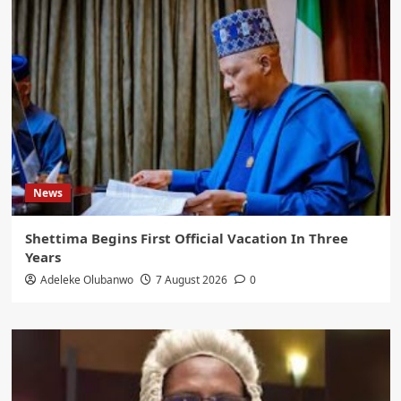
News
Shettima Begins First Official Vacation In Three
Years
Adeleke Olubanwo
7 August 2026
0