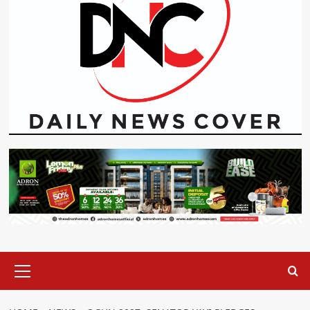
Primary
Menu