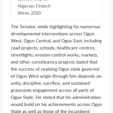
Nigerian Fintech
Week 2020
The Senator, while highlighting his numerous
developmental interventions across Ogun
West, Ogun Central, and Ogun East, including
road projects, schools, healthcare centres,
streetlights, erosion control works, markets,
and other constituency projects stated that
the success of realizing Ogun state governor
of Ogun West origin through him depends on
unity, discipline, sacrifice, and sustained
grassroots engagement across all parts of
Ogun State. He stated that his administration
would build on his achievements across Ogun
State as well as those of the incumbent