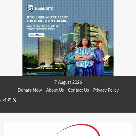
Skip
7 August 2026
to
Donate Now
About Us
Contact Us
Privacy Policy
content
Facebook
Instagram
Twitter