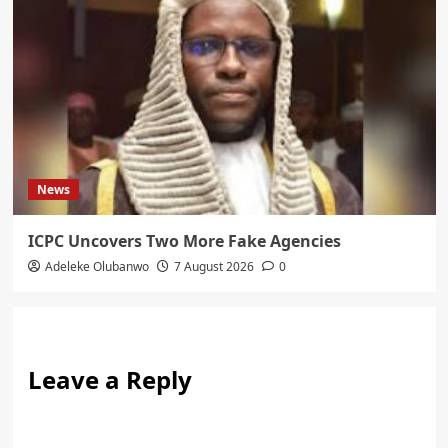
News
ICPC Uncovers Two More Fake Agencies
Adeleke Olubanwo
7 August 2026
0
Leave a Reply