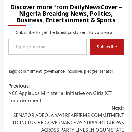
Discover more from DailyNewsCover –
Nigeria Breaking News, Politics,
Business, Entertainment & Sports
Subscribe to get the latest posts sent to your email.
Type your email…
Subscribe
Tags:
commitment
,
governance
,
inclusive
,
pledges
,
senator
Post
Previous:
NCC Applauds Ministerial Initiative on Girls ICT
navigation
Empowerment
Next:
SENATOR ADEOLA YAYI REAFFIRMS COMMITMENT
TO INCLUSIVE GOVERNANCE AS SUPPORT GROWS
ACROSS PARTY LINES IN OGUN STATE