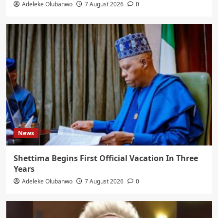
Adeleke Olubanwo
7 August 2026
0
News
Shettima Begins First Official Vacation In Three
Years
Adeleke Olubanwo
7 August 2026
0