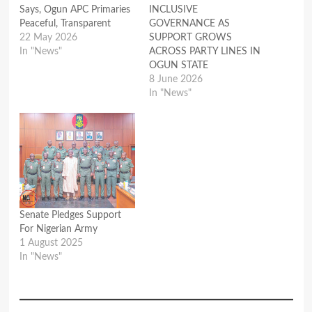
Says, Ogun APC Primaries
INCLUSIVE
Peaceful, Transparent
GOVERNANCE AS
22 May 2026
SUPPORT GROWS
In "News"
ACROSS PARTY LINES IN
OGUN STATE
8 June 2026
In "News"
Senate Pledges Support
For Nigerian Army
1 August 2025
In "News"