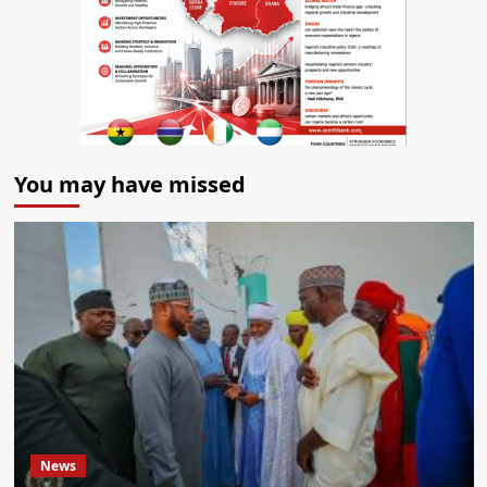
You may have missed
News