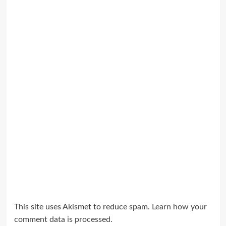
This site uses Akismet to reduce spam.
Learn how your
comment data is processed.