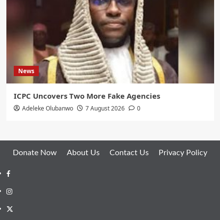
News
ICPC Uncovers Two More Fake Agencies
Adeleke Olubanwo
7 August 2026
0
Donate Now
About Us
Contact Us
Privacy Policy
Facebook
Instagram
Twitter