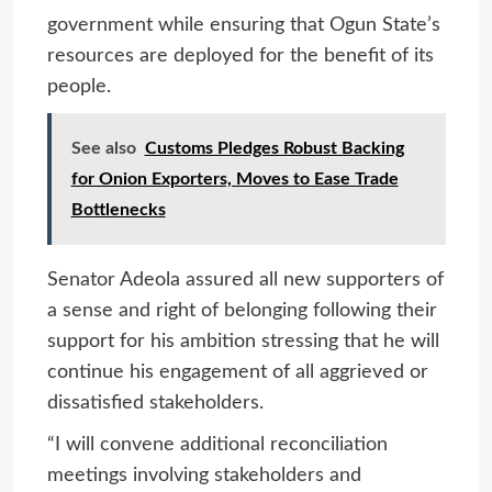
government while ensuring that Ogun State’s
resources are deployed for the benefit of its
people.
See also
Customs Pledges Robust Backing
for Onion Exporters, Moves to Ease Trade
Bottlenecks
Senator Adeola assured all new supporters of
a sense and right of belonging following their
support for his ambition stressing that he will
continue his engagement of all aggrieved or
dissatisfied stakeholders.
“I will convene additional reconciliation
meetings involving stakeholders and