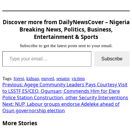
Discover more from DailyNewsCover – Nigeria
Breaking News, Politics, Business,
Entertainment & Sports
Subscribe to get the latest posts sent to your email.
Type your email…
Subscribe
Tags:
forest
,
kidnap
,
moved
,
senator
,
victims
Post
Previous:
Agege Community Leaders Pays Courtesy Visit
to LSSTF ES/CEO, Ogunsan; Commends Him for Elere
navigation
Police Station Construction, other Security Interventions
Next:
NUP, Labour groups endorse Adeleke ahead of
Osun governorship election
More Stories