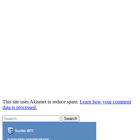
This site uses Akismet to reduce spam.
Learn how your comment
data is processed.
Search
for: