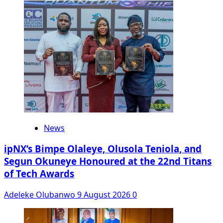
News
ipNX’s Bimpe Olaleye, Olusola Teniola, and
Segun Okuneye Honoured at the 22nd Titans
of Tech Awards
Adeleke Olubanwo
9 August 2026
0