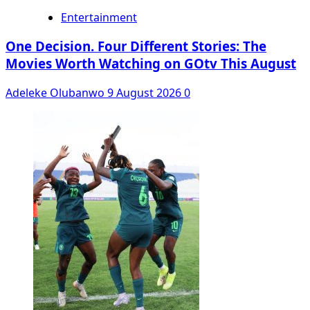
Entertainment
One Decision. Four Different Stories: The
Movies Worth Watching on GOtv This August
Adeleke Olubanwo
9 August 2026
0