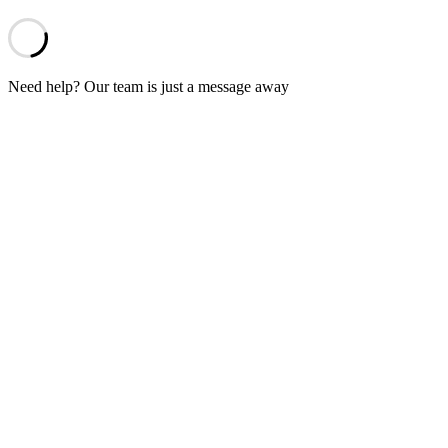
Need help? Our team is just a message away