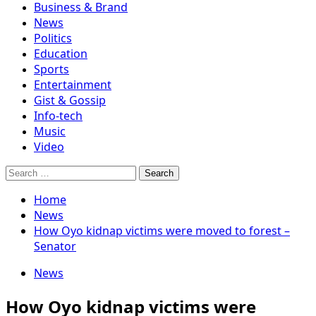
Business & Brand
News
Politics
Education
Sports
Entertainment
Gist & Gossip
Info-tech
Music
Video
Search
for:
Home
News
How Oyo kidnap victims were moved to forest –
Senator
News
How Oyo kidnap victims were