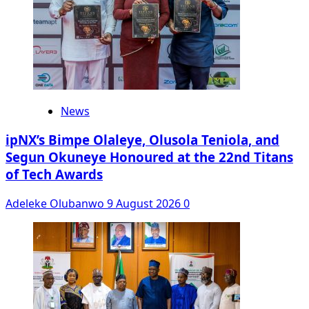
News
ipNX’s Bimpe Olaleye, Olusola Teniola, and
Segun Okuneye Honoured at the 22nd Titans
of Tech Awards
Adeleke Olubanwo
9 August 2026
0