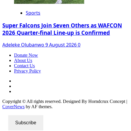
Sports
Super Falcons Join Seven Others as WAFCON
2026 Quarter-final Line-up is Confirmed
Adeleke Olubanwo
9 August 2026
0
Donate Now
About Us
Contact Us
Privacy Policy
Facebook
Instagram
Twitter
Copyright © All rights reserved. Designed By Horndcrux Concept
|
CoverNews
by AF themes.
Subscribe