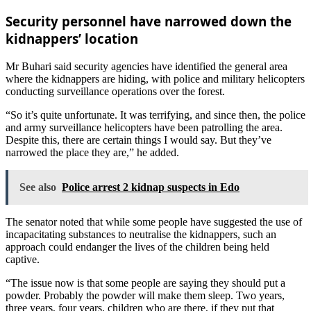
Security personnel have narrowed down the
kidnappers’ location
Mr Buhari said security agencies have identified the general area
where the kidnappers are hiding, with police and military helicopters
conducting surveillance operations over the forest.
“So it’s quite unfortunate. It was terrifying, and since then, the police
and army surveillance helicopters have been patrolling the area.
Despite this, there are certain things I would say. But they’ve
narrowed the place they are,” he added.
See also
Police arrest 2 kidnap suspects in Edo
The senator noted that while some people have suggested the use of
incapacitating substances to neutralise the kidnappers, such an
approach could endanger the lives of the children being held
captive.
“The issue now is that some people are saying they should put a
powder. Probably the powder will make them sleep. Two years,
three years, four years, children who are there, if they put that