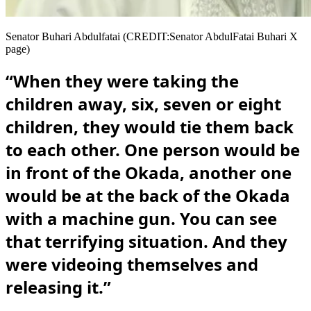
Senator Buhari Abdulfatai (CREDIT:Senator AbdulFatai Buhari X
page)
“When they were taking the
children away, six, seven or eight
children, they would tie them back
to each other. One person would be
in front of the Okada, another one
would be at the back of the Okada
with a machine gun. You can see
that terrifying situation. And they
were videoing themselves and
releasing it.”