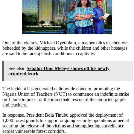
One of the victims, Michael Oyedokun, a mathematics teacher, was
beheaded by the kidnappers, while the children and other hostages
are said to be facing harsh conditions in captivity.
See also
Senator Dino Melaye shows off his newly
acquired truck
The incident has generated nationwide concern, prompting the
Nigeria Union of Teachers (NUT) to commence an indefinite strike
on 1 June to press for the immediate rescue of the abducted pupils
and teachers.
In response, President Bola Tinubu approved the deployment of
1,000 forest guards to support ongoing security operations aimed at
securing the release of the victims and strengthening surveillance
across vulnerable forest corridors.