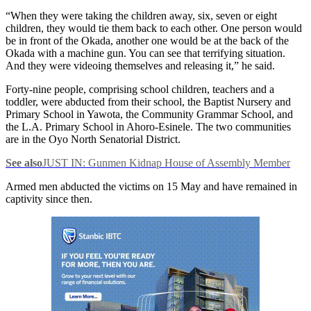
“When they were taking the children away, six, seven or eight
children, they would tie them back to each other. One person would
be in front of the Okada, another one would be at the back of the
Okada with a machine gun. You can see that terrifying situation.
And they were videoing themselves and releasing it,” he said.
Forty-nine people, comprising school children, teachers and a
toddler, were abducted from their school, the Baptist Nursery and
Primary School in Yawota, the Community Grammar School, and
the L.A. Primary School in Ahoro-Esinele. The two communities
are in the Oyo North Senatorial District.
See also
JUST IN: Gunmen Kidnap House of Assembly Member
Armed men abducted the victims on 15 May and have remained in
captivity since then.