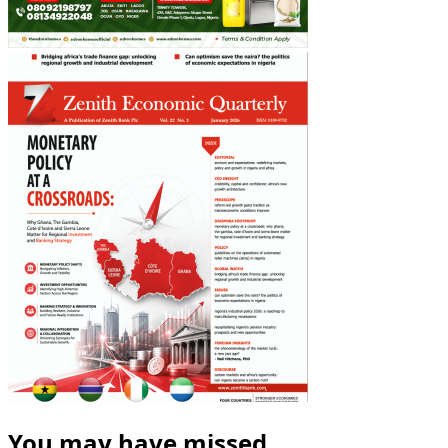
You may have missed