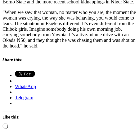
Borno State and the more recent school kidnappings in Niger State.
“When we saw that woman, no matter who you are, the moment the
woman was crying, the way she was behaving, you would come to
tears. The situation in Esiele is different. It’s even different from the
Chibok girls. Imagine somebody doing his own morning job,
carrying somebody from Yawota. It’s a five-minute drive with an
Okada N50, and they thought he was chasing them and was shot on
the head,” he said.
Share this:
WhatsApp
Telegram
Like this:
Loading…