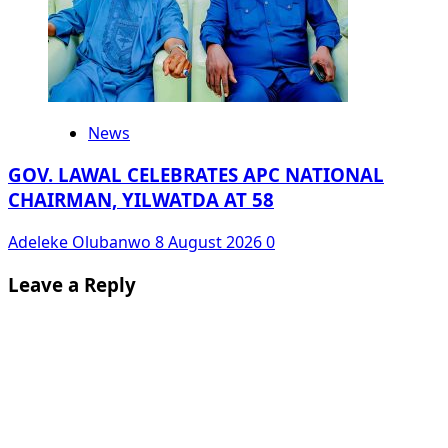
News
GOV. LAWAL CELEBRATES APC NATIONAL
CHAIRMAN, YILWATDA AT 58
Adeleke Olubanwo
8 August 2026
0
Leave a Reply