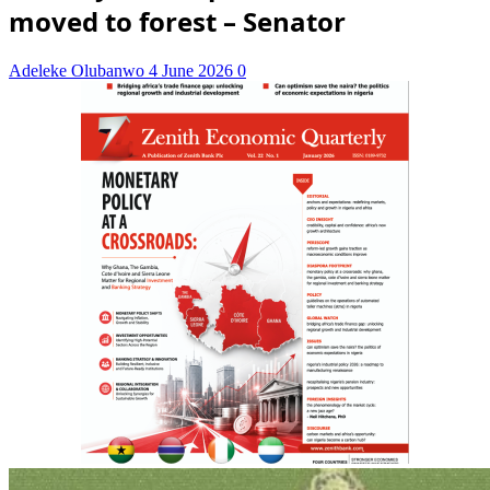
moved to forest – Senator
Adeleke Olubanwo
4 June 2026
0