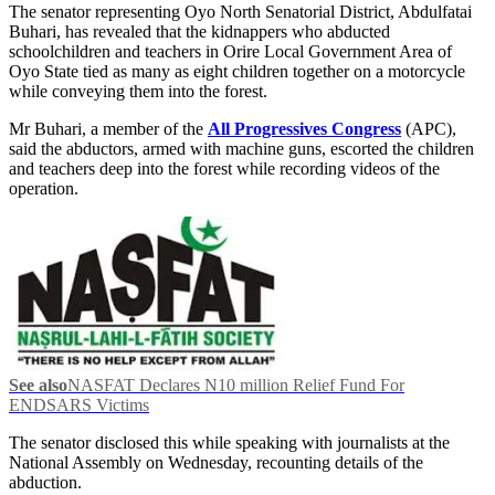
The senator representing Oyo North Senatorial District, Abdulfatai
Buhari, has revealed that the kidnappers who abducted
schoolchildren and teachers in Orire Local Government Area of
Oyo State tied as many as eight children together on a motorcycle
while conveying them into the forest.
Mr Buhari, a member of the
All Progressives Congress
(APC),
said the abductors, armed with machine guns, escorted the children
and teachers deep into the forest while recording videos of the
operation.
See also
NASFAT Declares N10 million Relief Fund For
ENDSARS Victims
The senator disclosed this while speaking with journalists at the
National Assembly on Wednesday, recounting details of the
abduction.