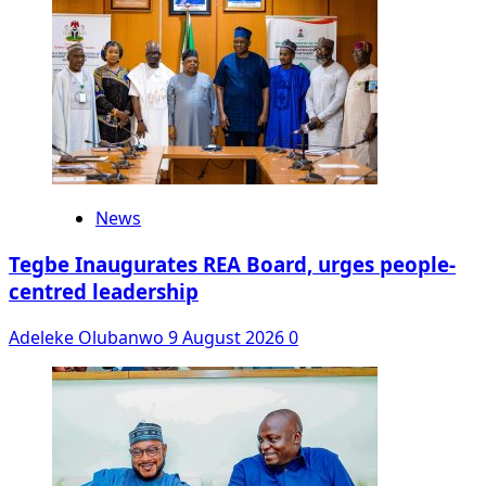
News
Tegbe Inaugurates REA Board, urges people-
centred leadership
Adeleke Olubanwo
9 August 2026
0