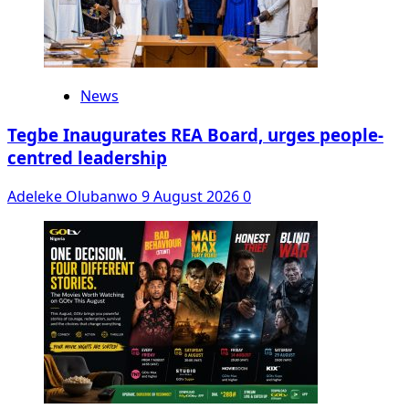
News
Tegbe Inaugurates REA Board, urges people-
centred leadership
Adeleke Olubanwo
9 August 2026
0