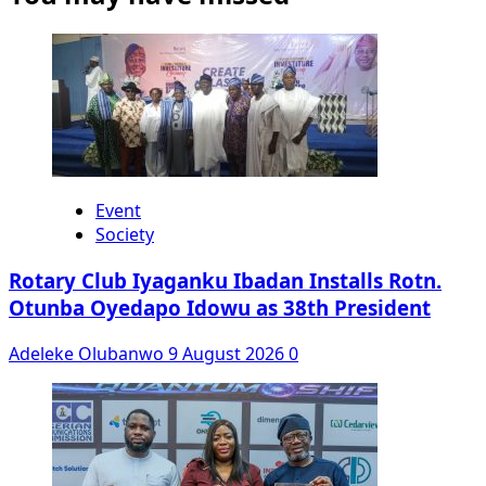
Event
Society
Rotary Club Iyaganku Ibadan Installs Rotn.
Otunba Oyedapo Idowu as 38th President
Adeleke Olubanwo
9 August 2026
0