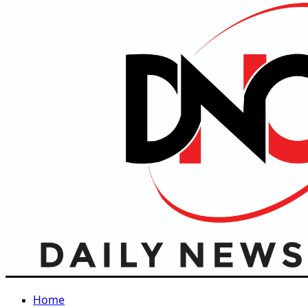
Primary
Menu
Home