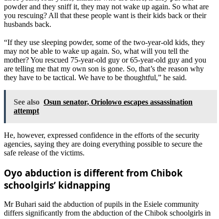
powder and they sniff it, they may not wake up again. So what are
you rescuing? All that these people want is their kids back or their
husbands back.
“If they use sleeping powder, some of the two-year-old kids, they
may not be able to wake up again. So, what will you tell the
mother? You rescued 75-year-old guy or 65-year-old guy and you
are telling me that my own son is gone. So, that’s the reason why
they have to be tactical. We have to be thoughtful,” he said.
See also
Osun senator, Oriolowo escapes assassination
attempt
He, however, expressed confidence in the efforts of the security
agencies, saying they are doing everything possible to secure the
safe release of the victims.
Oyo abduction is different from Chibok
schoolgirls’ kidnapping
Mr Buhari said the abduction of pupils in the Esiele community
differs significantly from the abduction of the Chibok schoolgirls in