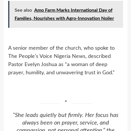
See also
Amo Farm Marks International Day of
Families, Nourishes with Agro-Innovation Noiler
A senior member of the church, who spoke to
The People’s Voice Nigeria News, described
Pastor Evelyn Joshua as “a woman of deep
prayer, humility, and unwavering trust in God.”
“She leads quietly but firmly. Her focus has
always been on prayer, service, and
compassion, not personal attention,” the