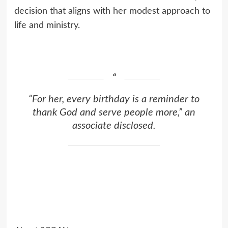
decision that aligns with her modest approach to
life and ministry.
“For her, every birthday is a reminder to
thank God and serve people more,” an
associate disclosed.