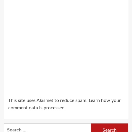
This site uses Akismet to reduce spam.
Learn how your
comment data is processed.
Search