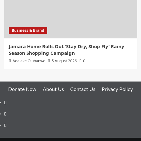
Business & Brand
Jamara Home Rolls Out ‘Stay Dry, Shop Fly’ Rainy
Season Shopping Campaign
Adeleke Olubanwo
5 August 2026
0
Donate Now
About Us
Contact Us
Privacy Policy
Facebook
Instagram
Twitter