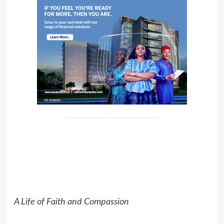
A Life of Faith and Compassion