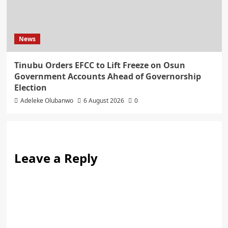
News
Tinubu Orders EFCC to Lift Freeze on Osun
Government Accounts Ahead of Governorship
Election
Adeleke Olubanwo
6 August 2026
0
Leave a Reply