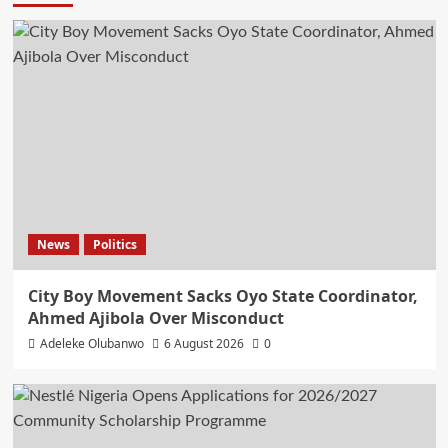
News
Politics
City Boy Movement Sacks Oyo State Coordinator,
Ahmed Ajibola Over Misconduct
Adeleke Olubanwo
6 August 2026
0