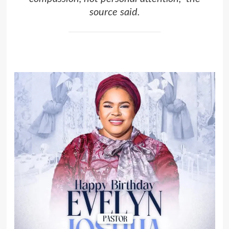
source said.