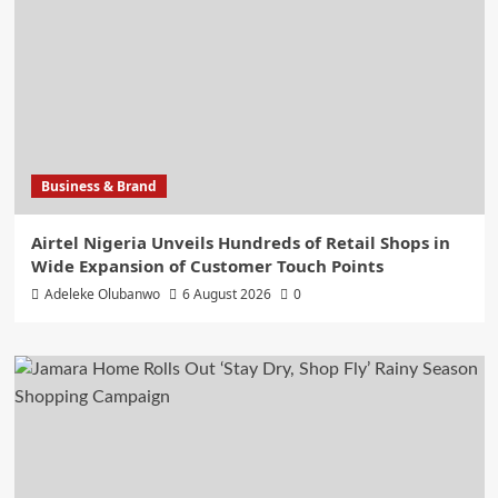
Business & Brand
Airtel Nigeria Unveils Hundreds of Retail Shops in
Wide Expansion of Customer Touch Points
Adeleke Olubanwo
6 August 2026
0