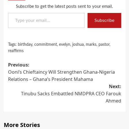
Subscribe to get the latest posts sent to your email.
Type your email…
Subscribe
Tags:
birthday
,
commitment
,
evelyn
,
joshua
,
marks
,
pastor
,
reaffirms
Post
Previous:
Ooni’s Chieftaincy Will Strengthen Ghana-Nigeria
navigation
Relations – Ghana’s President Mahama
Next:
Tinubu Sacks Embattled NMDPRA CEO Farouk
Ahmed
More Stories