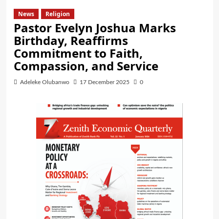
News
Religion
Pastor Evelyn Joshua Marks
Birthday, Reaffirms
Commitment to Faith,
Compassion, and Service
Adeleke Olubanwo
17 December 2025
0