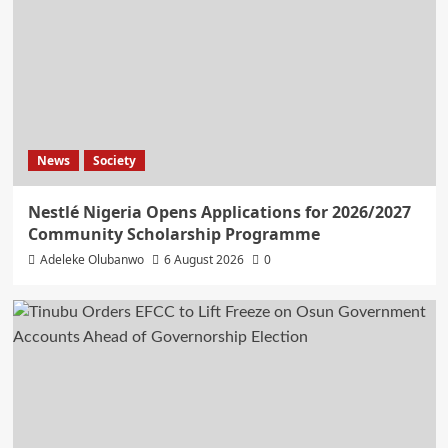
News
Society
Nestlé Nigeria Opens Applications for 2026/2027
Community Scholarship Programme
Adeleke Olubanwo
6 August 2026
0