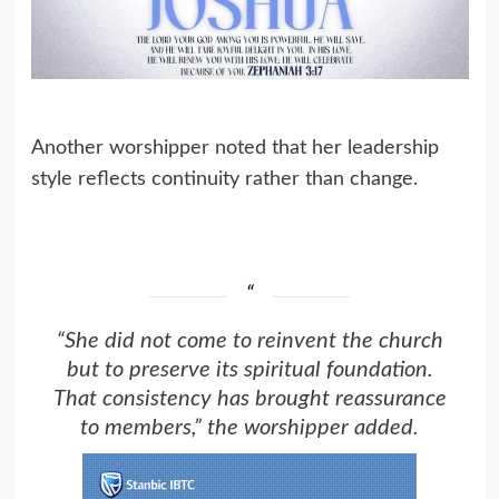
Another worshipper noted that her leadership
style reflects continuity rather than change.
“She did not come to reinvent the church
but to preserve its spiritual foundation.
That consistency has brought reassurance
to members,” the worshipper added.