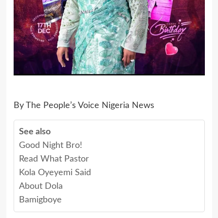
By The People’s Voice Nigeria News
See also
Good Night Bro!
Read What Pastor
Kola Oyeyemi Said
About Dola
Bamigboye