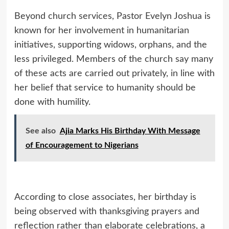
Beyond church services, Pastor Evelyn Joshua is
known for her involvement in humanitarian
initiatives, supporting widows, orphans, and the
less privileged. Members of the church say many
of these acts are carried out privately, in line with
her belief that service to humanity should be
done with humility.
See also
Ajia Marks His Birthday With Message
of Encouragement to Nigerians
According to close associates, her birthday is
being observed with thanksgiving prayers and
reflection rather than elaborate celebrations, a