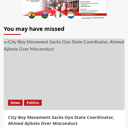
You may have missed
News
Politics
City Boy Movement Sacks Oyo State Coordinator,
Ahmed Ajibola Over Misconduct