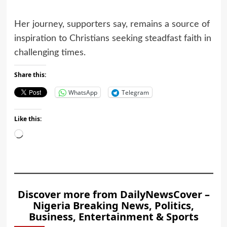
Her journey, supporters say, remains a source of
inspiration to Christians seeking steadfast faith in
challenging times.
Share this:
WhatsApp
Telegram
Like this:
Loading…
Discover more from DailyNewsCover –
Nigeria Breaking News, Politics,
Business, Entertainment & Sports