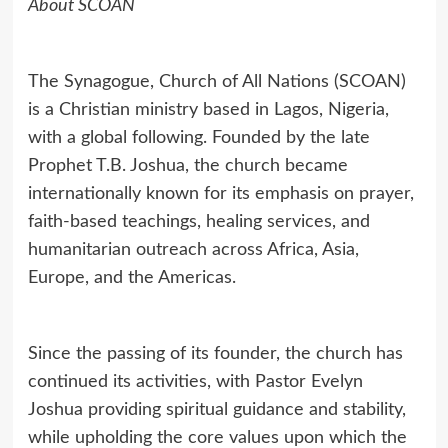
About SCOAN
The Synagogue, Church of All Nations (SCOAN)
is a Christian ministry based in Lagos, Nigeria,
with a global following. Founded by the late
Prophet T.B. Joshua, the church became
internationally known for its emphasis on prayer,
faith-based teachings, healing services, and
humanitarian outreach across Africa, Asia,
Europe, and the Americas.
Since the passing of its founder, the church has
continued its activities, with Pastor Evelyn
Joshua providing spiritual guidance and stability,
while upholding the core values upon which the