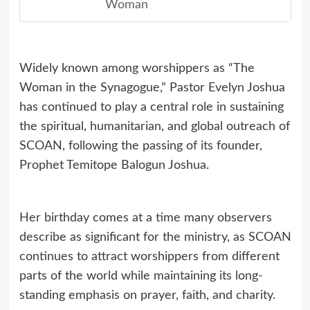
Woman
Widely known among worshippers as “The
Woman in the Synagogue,” Pastor Evelyn Joshua
has continued to play a central role in sustaining
the spiritual, humanitarian, and global outreach of
SCOAN, following the passing of its founder,
Prophet Temitope Balogun Joshua.
Her birthday comes at a time many observers
describe as significant for the ministry, as SCOAN
continues to attract worshippers from different
parts of the world while maintaining its long-
standing emphasis on prayer, faith, and charity.