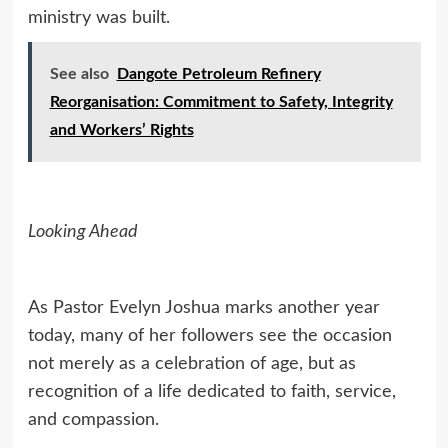
ministry was built.
See also
Dangote Petroleum Refinery
Reorganisation: Commitment to Safety, Integrity
and Workers’ Rights
Looking Ahead
As Pastor Evelyn Joshua marks another year
today, many of her followers see the occasion
not merely as a celebration of age, but as
recognition of a life dedicated to faith, service,
and compassion.