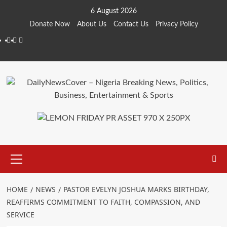
Skip
6 August 2026
to
Donate Now
About Us
Contact Us
Privacy Policy
content
Facebook
Instagram
Twitter
Primary
Menu
HOME
NEWS
PASTOR EVELYN JOSHUA MARKS BIRTHDAY,
REAFFIRMS COMMITMENT TO FAITH, COMPASSION, AND
SERVICE