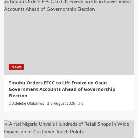
News
Tinubu Orders EFCC to Lift Freeze on Osun
Government Accounts Ahead of Governorship
Election
Adeleke Olubanwo
6 August 2026
0