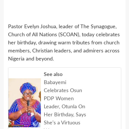
Pastor Evelyn Joshua, leader of The Synagogue,
Church of All Nations (SCOAN), today celebrates
her birthday, drawing warm tributes from church
members, Christian leaders, and admirers across
Nigeria and beyond.
See also
Babayemi
Celebrates Osun
PDP Women
Leader, Otunla On
Her Birthday, Says
She’s a Virtuous