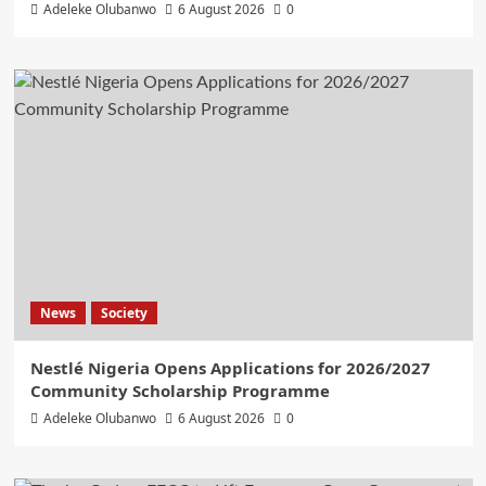
Adeleke Olubanwo
6 August 2026
0
News
Society
Nestlé Nigeria Opens Applications for 2026/2027
Community Scholarship Programme
Adeleke Olubanwo
6 August 2026
0